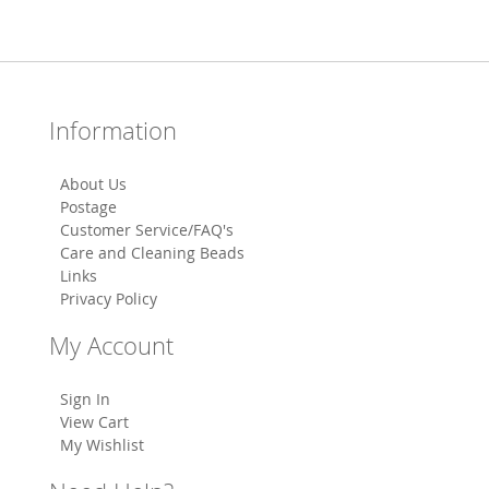
Information
About Us
Postage
Customer Service/FAQ's
Care and Cleaning Beads
Links
Privacy Policy
My Account
Sign In
View Cart
My Wishlist