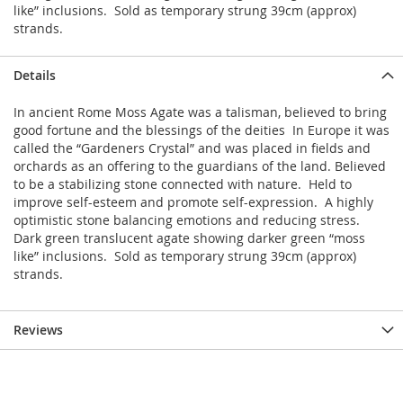
like” inclusions. Sold as temporary strung 39cm (approx)
strands.
Details
In ancient Rome Moss Agate was a talisman, believed to bring
good fortune and the blessings of the deities In Europe it was
called the “Gardeners Crystal” and was placed in fields and
orchards as an offering to the guardians of the land. Believed
to be a stabilizing stone connected with nature. Held to
improve self-esteem and promote self-expression. A highly
optimistic stone balancing emotions and reducing stress.
Dark green translucent agate showing darker green “moss
like” inclusions. Sold as temporary strung 39cm (approx)
strands.
Reviews