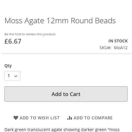
Moss Agate 12mm Round Beads
Skip
to
the
Be the first to review this product
beginning
£6.67
IN STOCK
of
SKU
MoA12
the
images
gallery
Qty
Add to Cart
ADD TO WISH LIST
ADD TO COMPARE
Dark green translucent agate showing darker green “moss