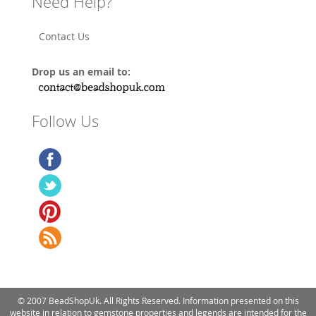
Need Help?
Contact Us
Drop us an email to:
Follow Us
© 2007 BeadShopUk. All Rights Reserved. Information presented on this
website in relation to gemstone properties and legends are intended for the