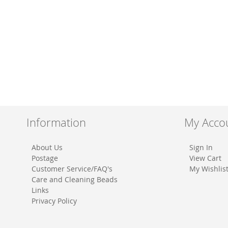
Information
My Acco
About Us
Sign In
Postage
View Cart
Customer Service/FAQ's
My Wishlis
Care and Cleaning Beads
Links
Privacy Policy