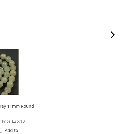
rey 11mm Round
£26.13
r Price
Add to