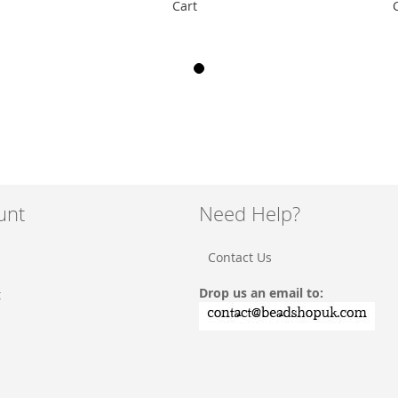
Cart
unt
Need Help?
Contact Us
Drop us an email to:
t