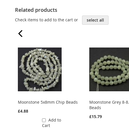
Related products
Check items to add to the cart or
select all
Moonstone 5x8mm Chip Beads
Moonstone Grey 8-
Beads
£4.88
£15.79
Add to
Cart