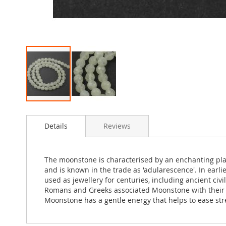
Skip
to
Details
Reviews
the
beginning
of
the
The moonstone is characterised by an enchanting play
images
and is known in the trade as 'adularescence'. In ear
gallery
used as jewellery for centuries, including ancient ci
Romans and Greeks associated Moonstone with their l
Moonstone has a gentle energy that helps to ease stre