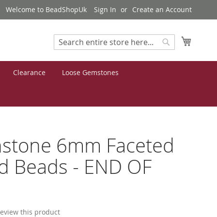
Welcome to BeadShopUk
Sign In
Create an Account
My Cart
Search
Search
Clearance
Loose Gemstones
stone 6mm Faceted
d Beads - END OF
 review this product