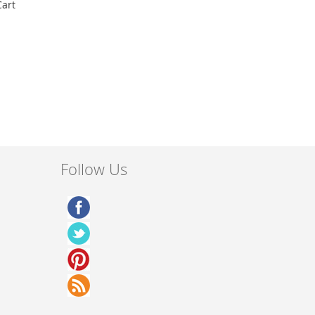
Cart
Follow Us