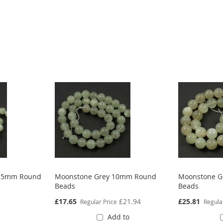
8.5mm Round
Moonstone Grey 10mm Round
Moonstone G
Beads
Beads
Special
Special
£17.65
£21.94
£25.81
Regular Price
Regula
Price
Price
Add to