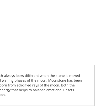
ch always looks different when the stone is moved
t and waning phases of the moon. Moonstone has been
born from solidified rays of the moon. Both the
energy that helps to balance emotional upsets.
ion.