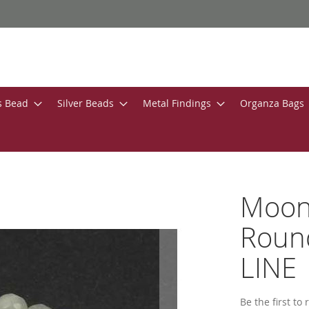
s Bead
Silver Beads
Metal Findings
Organza Bags
Moon
Roun
LINE
Be the first to