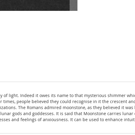
 of light. Indeed it owes its name to that mysterious shimmer whi
lier times, people believed they could recognise in it the crescen
vilizations. The Romans admired moonstone, as they believed it was 
unar gods and goddesses. It is said that Moonstone carries lunar 
sses and feelings of anxiousness. It can be used to enhance intuit