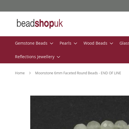
Skip
to
Content
Gemstone Beads
Pearls
Wood Beads
Glas
Reflections Jewellery
Home
Moonstone 6mm Faceted Round Beads - END OF LINE
Skip
to
the
end
of
the
images
gallery