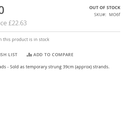
0
OUT OF STOCK
SKU
MO6f
ice
£22.63
 this product is in stock
SH LIST
ADD TO COMPARE
s - Sold as temporary strung 39cm (approx) strands.