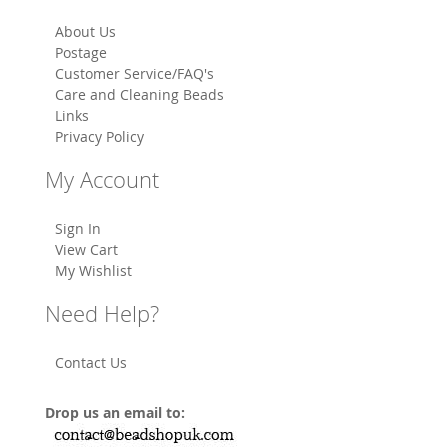
About Us
Postage
Customer Service/FAQ's
Care and Cleaning Beads
Links
Privacy Policy
My Account
Sign In
View Cart
My Wishlist
Need Help?
Contact Us
Drop us an email to: