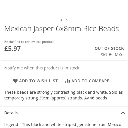
Mexican Jasper 6x8mm Rice Beads
Skip
to
the
Be the first to review this product
beginning
£5.97
OUT OF STOCK
of
SKU
MXri
the
images
gallery
Notify me when this product is in stock
ADD TO WISH LIST
ADD TO COMPARE
These beads are strongly contrasting black and white. Sold as
temporary strung 39cm (approx) strands. Av.46 beads
Details
Legend - This black and white striped gemstone from Mexico