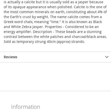
is actually a calcite but it is usually sold as a jasper because
of its opaque appearance when polished. Calcite is the one of
the most common minerals on earth, constituting about 4% of
the Earth's crust by weight. The name calcite comes from a
Greek word chalx, meaning "lime." It is also known as Black
and White Zebra Jasper. Properties - Considered to be an
energy amplifier. Description - These beads are a stunning
contrast between the white patches and charcoal/black areas.
Sold as temporary strung 40cm (approx) strands.
Reviews
Information