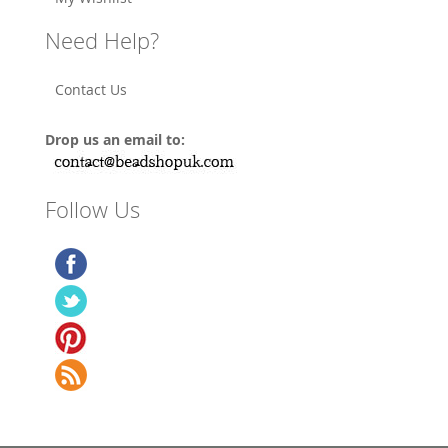
Need Help?
Contact Us
Drop us an email to:
Follow Us