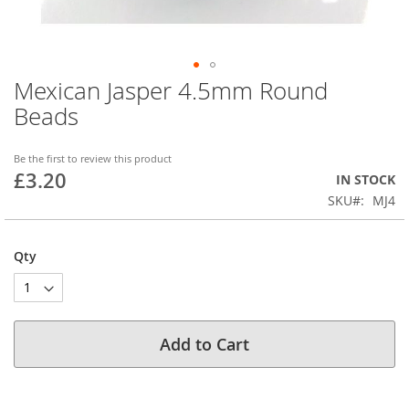
Mexican Jasper 4.5mm Round
Skip
to
Beads
the
beginning
of
Be the first to review this product
£3.20
the
IN STOCK
images
SKU
MJ4
gallery
Qty
Add to Cart