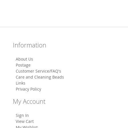
Information
About Us
Postage
Customer Service/FAQ's
Care and Cleaning Beads
Links
Privacy Policy
My Account
Sign In
View Cart
My Wishlist