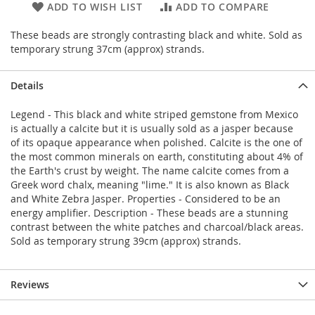
ADD TO WISH LIST
ADD TO COMPARE
These beads are strongly contrasting black and white. Sold as
temporary strung 37cm (approx) strands.
Details
Legend - This black and white striped gemstone from Mexico
is actually a calcite but it is usually sold as a jasper because
of its opaque appearance when polished. Calcite is the one of
the most common minerals on earth, constituting about 4% of
the Earth's crust by weight. The name calcite comes from a
Greek word chalx, meaning "lime." It is also known as Black
and White Zebra Jasper. Properties - Considered to be an
energy amplifier. Description - These beads are a stunning
contrast between the white patches and charcoal/black areas.
Sold as temporary strung 39cm (approx) strands.
Reviews