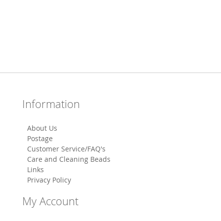
Information
About Us
Postage
Customer Service/FAQ's
Care and Cleaning Beads
Links
Privacy Policy
My Account