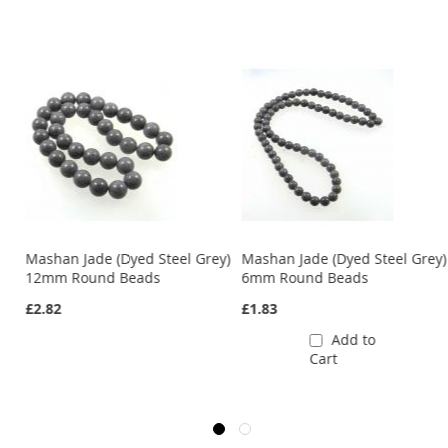
y)
Mashan Jade (Dyed Steel Grey)
Mashan Jade (Dyed Steel Grey)
12mm Round Beads
6mm Round Beads
£2.82
£1.83
Add to
Cart