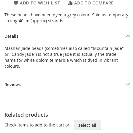
ADD TO WISH LIST
ADD TO COMPARE
These beads have been dyed a grey colour. Sold as temporary
strung 40cm (approx) strands.
Details
Mashan Jade beads (sometimes also called "Mountain Jade"
or "Candy Jade") is not a true Jade it is actually the trade
name for white dolomite marble which is dyed in vibrant
colours.
Reviews
Related products
Check items to add to the cart or
select all