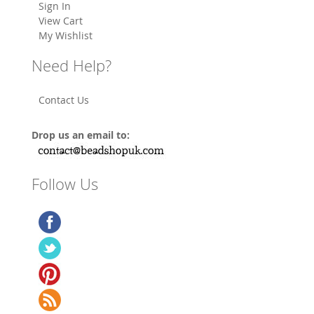
Sign In
View Cart
My Wishlist
Need Help?
Contact Us
Drop us an email to:
Follow Us