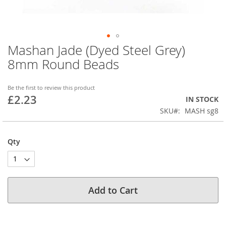
Mashan Jade (Dyed Steel Grey)
Skip
to
8mm Round Beads
the
beginning
of
Be the first to review this product
£2.23
the
IN STOCK
images
SKU
MASH sg8
gallery
Qty
Add to Cart