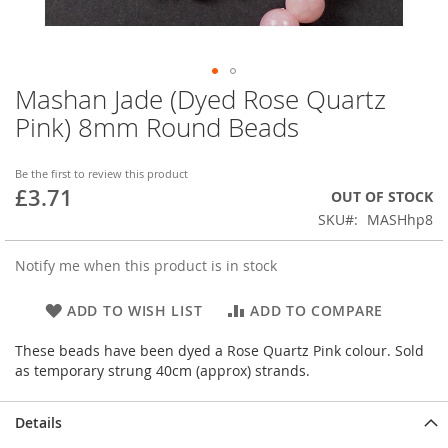
Mashan Jade (Dyed Rose Quartz
Skip
to
Pink) 8mm Round Beads
the
beginning
of
Be the first to review this product
£3.71
the
OUT OF STOCK
images
SKU
MASHhp8
gallery
Notify me when this product is in stock
ADD TO WISH LIST
ADD TO COMPARE
These beads have been dyed a Rose Quartz Pink colour. Sold
as temporary strung 40cm (approx) strands.
Details