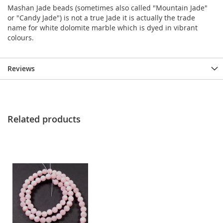
Mashan Jade beads (sometimes also called "Mountain Jade"
or "Candy Jade") is not a true Jade it is actually the trade
name for white dolomite marble which is dyed in vibrant
colours.
Reviews
Related products