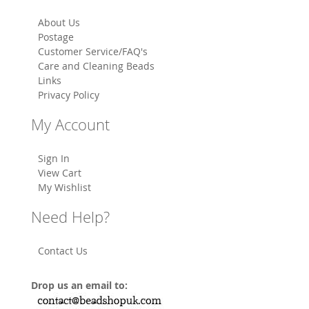
About Us
Postage
Customer Service/FAQ's
Care and Cleaning Beads
Links
Privacy Policy
My Account
Sign In
View Cart
My Wishlist
Need Help?
Contact Us
Drop us an email to: