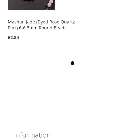
Mashan Jade (Dyed Rose Quartz
Pink) 6-6.5mm Round Beads
£2.84
Information