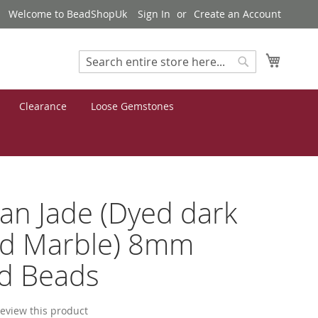
Welcome to BeadShopUk
Sign In
Create an Account
My Cart
Search
Search
Clearance
Loose Gemstones
n Jade (Dyed dark
id Marble) 8mm
d Beads
 review this product