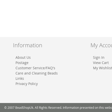
Information
My Acco
About Us
Sign In
Postage
View Cart
Customer Service/FAQ's
My Wishlis
Care and Cleaning Beads
Links
Privacy Policy
© 2007 BeadShopUk. All Rights Reserved. Information presented on this website