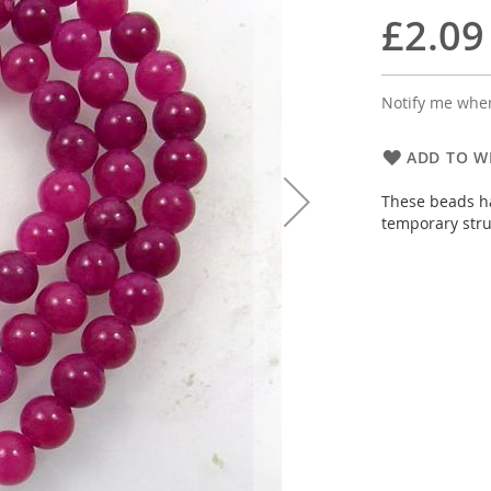
£2.09
Notify me when
ADD TO WI
These beads ha
temporary stru