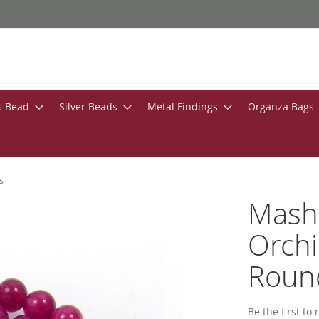
s Bead
Silver Beads
Metal Findings
Organza Bags
s
Masha
Orch
Roun
Be the first to