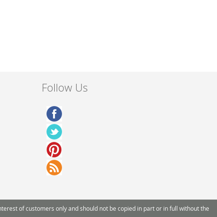
Follow Us
rest of customers only and should not be copied in part or in full without the