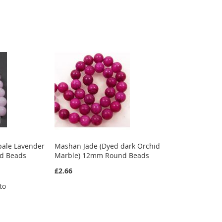
pale Lavender
Mashan Jade (Dyed dark Orchid
d Beads
Marble) 12mm Round Beads
£2.66
to