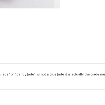
de" or "Candy Jade") is not a true Jade it is actually the trade n