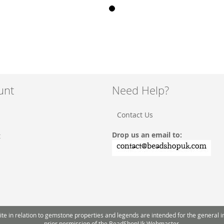
unt
Need Help?
Contact Us
Drop us an email to:
t
 in relation to gemstone properties and legends are intended for the general inte
prior permission of the BeadShopUk Webmaster.