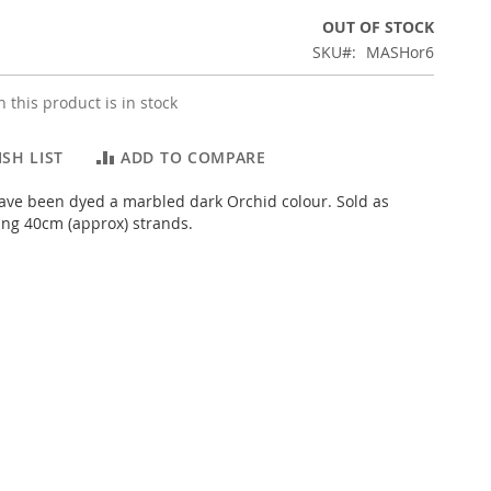
OUT OF STOCK
SKU
MASHor6
 this product is in stock
SH LIST
ADD TO COMPARE
ve been dyed a marbled dark Orchid colour. Sold as
ng 40cm (approx) strands.