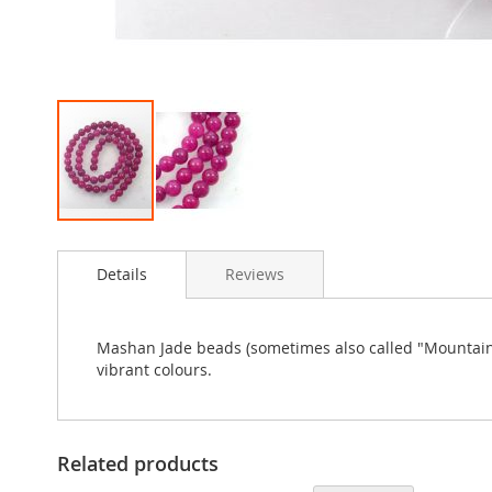
Skip
to
Details
Reviews
the
beginning
of
the
Mashan Jade beads (sometimes also called "Mountain Ja
images
vibrant colours.
gallery
Related products