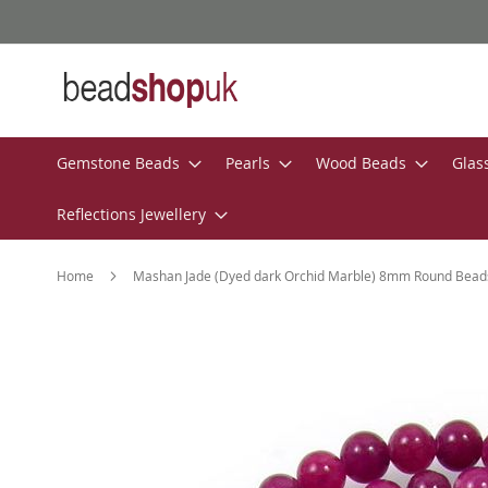
Skip
to
Content
Gemstone Beads
Pearls
Wood Beads
Glas
Reflections Jewellery
Home
Mashan Jade (Dyed dark Orchid Marble) 8mm Round Bead
Skip
to
the
end
of
the
images
gallery