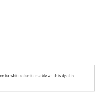
ame for white dolomite marble which is dyed in