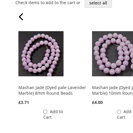
Check items to add to the cart or
select all
Mashan Jade (Dyed pale Lavender
Mashan Jade (Dyed 
Marble) 8mm Round Beads
Marble) 10mm Roun
£3.71
£4.00
Add to
Add 
Cart
Cart