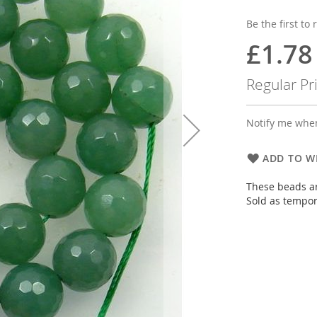
Be the first to
£1.78
Special
Price
Regular Pr
Notify me when
ADD TO WI
These beads ar
Sold as tempor