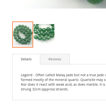
Skip
to
Details
Reviews
the
beginning
of
the
Legend - Often called Malay Jade but not a true Jade
images
formed mostly of the mineral quartz. Quartzite may s
gallery
Nor does it react with weak acid, as does marble. It 
strung 32cm (approx) strands.