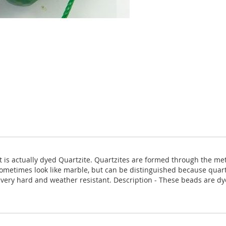
 it is actually dyed Quartzite. Quartzites are formed through the 
ometimes look like marble, but can be distinguished because quartz
is very hard and weather resistant. Description - These beads are d