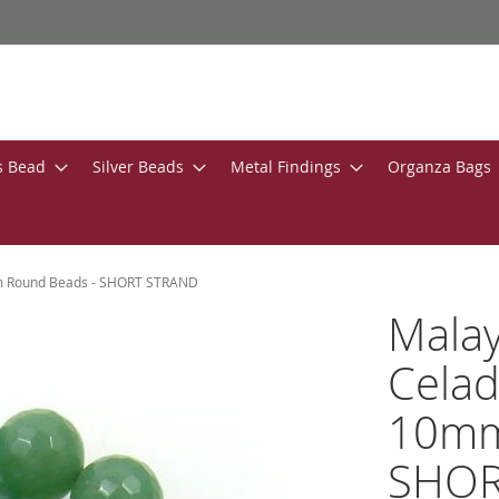
s Bead
Silver Beads
Metal Findings
Organza Bags
mm Round Beads - SHORT STRAND
Malay
Celad
10mm
SHOR