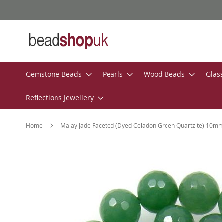
Skip
to
Content
Gemstone Beads
Pearls
Wood Beads
Glas
Reflections Jewellery
Home
Malay Jade Faceted (Dyed Celadon Green Quartzite) 10
Skip
to
the
end
of
the
images
gallery