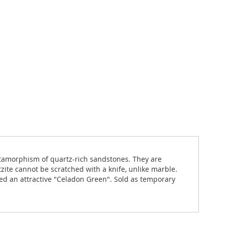
metamorphism of quartz-rich sandstones. They are
ite cannot be scratched with a knife, unlike marble.
yed an attractive "Celadon Green". Sold as temporary