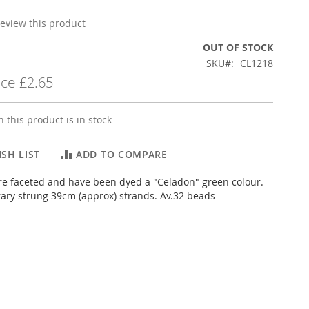
 review this product
OUT OF STOCK
SKU
CL1218
ice
£2.65
 this product is in stock
SH LIST
ADD TO COMPARE
e faceted and have been dyed a "Celadon" green colour.
ary strung 39cm (approx) strands. Av.32 beads