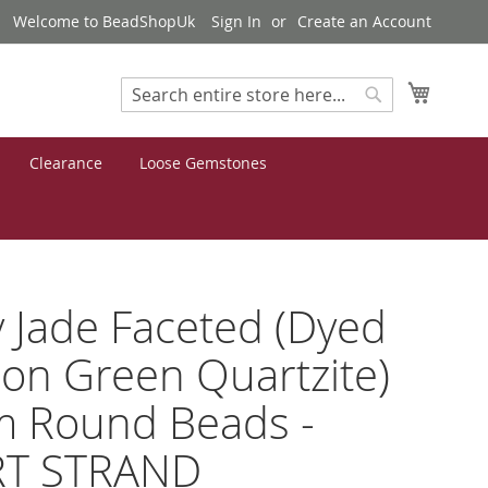
Welcome to BeadShopUk
Sign In
Create an Account
My Cart
Search
Search
Clearance
Loose Gemstones
 Jade Faceted (Dyed
on Green Quartzite)
 Round Beads -
T STRAND