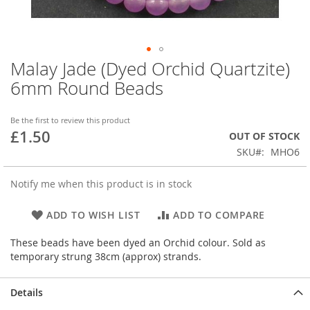
Malay Jade (Dyed Orchid Quartzite)
Skip
to
6mm Round Beads
the
beginning
of
Be the first to review this product
£1.50
the
OUT OF STOCK
images
SKU
MHO6
gallery
Notify me when this product is in stock
ADD TO WISH LIST
ADD TO COMPARE
These beads have been dyed an Orchid colour. Sold as
temporary strung 38cm (approx) strands.
Details