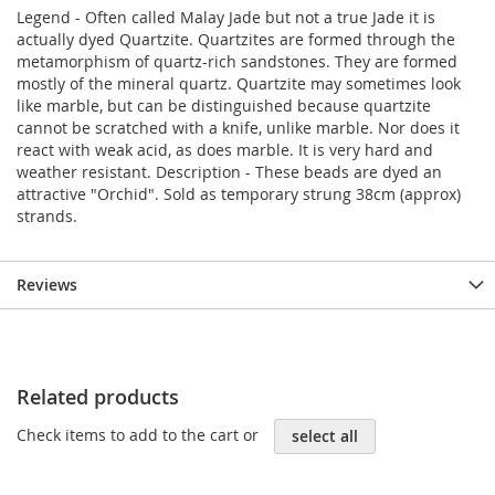
Legend - Often called Malay Jade but not a true Jade it is
actually dyed Quartzite. Quartzites are formed through the
metamorphism of quartz-rich sandstones. They are formed
mostly of the mineral quartz. Quartzite may sometimes look
like marble, but can be distinguished because quartzite
cannot be scratched with a knife, unlike marble. Nor does it
react with weak acid, as does marble. It is very hard and
weather resistant. Description - These beads are dyed an
attractive "Orchid". Sold as temporary strung 38cm (approx)
strands.
Reviews
Related products
Check items to add to the cart or
select all