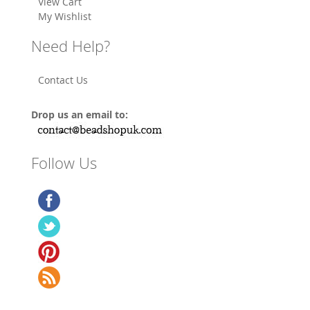
View Cart
My Wishlist
Need Help?
Contact Us
Drop us an email to:
Follow Us