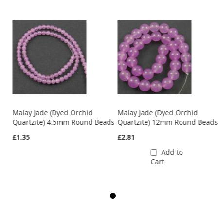
Malay Jade (Dyed Orchid
Malay Jade (Dyed Orchid
ds
Quartzite) 4.5mm Round Beads
Quartzite) 12mm Round Beads
£1.35
£2.81
Add to
Cart