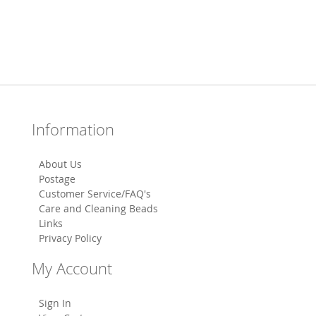
Information
About Us
Postage
Customer Service/FAQ's
Care and Cleaning Beads
Links
Privacy Policy
My Account
Sign In