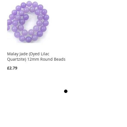
Malay Jade (Dyed Lilac
Quartzite) 12mm Round Beads
£2.79