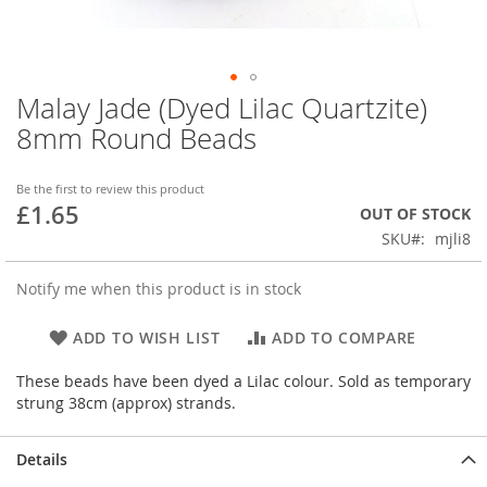
Malay Jade (Dyed Lilac Quartzite)
Skip
to
8mm Round Beads
the
beginning
of
Be the first to review this product
£1.65
the
OUT OF STOCK
images
SKU
mjli8
gallery
Notify me when this product is in stock
ADD TO WISH LIST
ADD TO COMPARE
These beads have been dyed a Lilac colour. Sold as temporary
strung 38cm (approx) strands.
Details