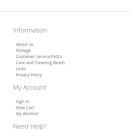
Information
About Us
Postage
Customer Service/FAQ's
Care and Cleaning Beads
Links
Privacy Policy
My Account
Sign In
View Cart
My Wishlist
Need Help?