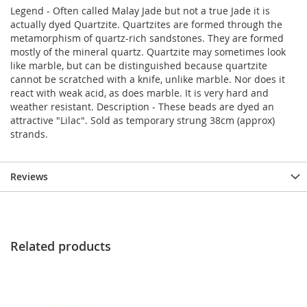
Legend - Often called Malay Jade but not a true Jade it is
actually dyed Quartzite. Quartzites are formed through the
metamorphism of quartz-rich sandstones. They are formed
mostly of the mineral quartz. Quartzite may sometimes look
like marble, but can be distinguished because quartzite
cannot be scratched with a knife, unlike marble. Nor does it
react with weak acid, as does marble. It is very hard and
weather resistant. Description - These beads are dyed an
attractive "Lilac". Sold as temporary strung 38cm (approx)
strands.
Reviews
Related products