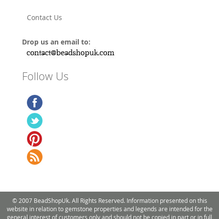
Contact Us
Drop us an email to:
Follow Us
© 2007 BeadShopUk. All Rights Reserved. Information presented on this
website in relation to gemstone properties and legends are intended for the
general interest of customers only and should not be copied in part or in full