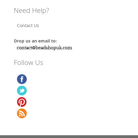
Need Help?
Contact Us
Drop us an email to:
Follow Us