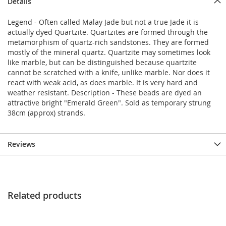
Details
Legend - Often called Malay Jade but not a true Jade it is
actually dyed Quartzite. Quartzites are formed through the
metamorphism of quartz-rich sandstones. They are formed
mostly of the mineral quartz. Quartzite may sometimes look
like marble, but can be distinguished because quartzite
cannot be scratched with a knife, unlike marble. Nor does it
react with weak acid, as does marble. It is very hard and
weather resistant. Description - These beads are dyed an
attractive bright "Emerald Green". Sold as temporary strung
38cm (approx) strands.
Reviews
Related products