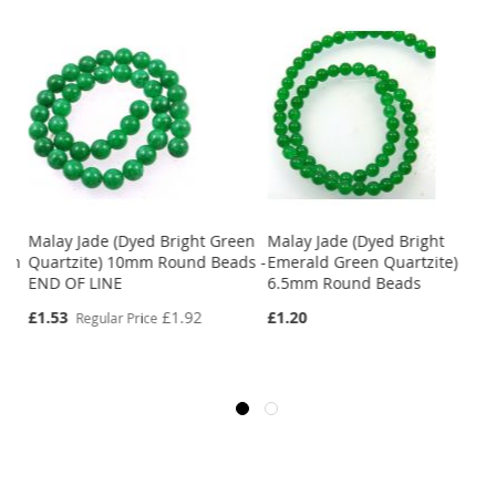
Malay Jade (Dyed Bright Green
Malay Jade (Dyed Bright
8mm
Quartzite) 10mm Round Beads -
Emerald Green Quartzite)
END OF LINE
6.5mm Round Beads
Special
£1.53
£1.92
£1.20
Regular Price
Price