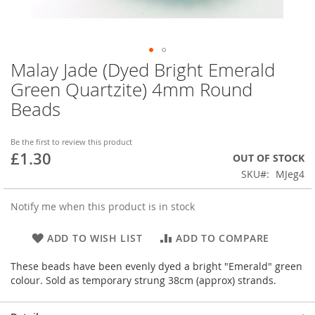
Malay Jade (Dyed Bright Emerald
Skip
to
Green Quartzite) 4mm Round
the
Beads
beginning
of
the
Be the first to review this product
images
£1.30
OUT OF STOCK
gallery
SKU
MJeg4
Notify me when this product is in stock
ADD TO WISH LIST
ADD TO COMPARE
These beads have been evenly dyed a bright "Emerald" green
colour. Sold as temporary strung 38cm (approx) strands.