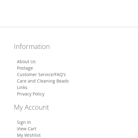
Information
About Us
Postage
Customer Service/FAQ's
Care and Cleaning Beads
Links
Privacy Policy
My Account
Sign In
View Cart
My Wishlist