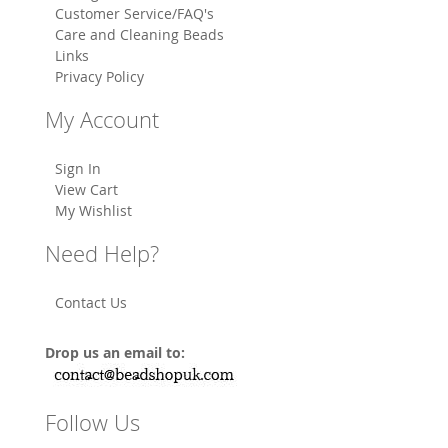
Customer Service/FAQ's
Care and Cleaning Beads
Links
Privacy Policy
My Account
Sign In
View Cart
My Wishlist
Need Help?
Contact Us
Drop us an email to:
Follow Us