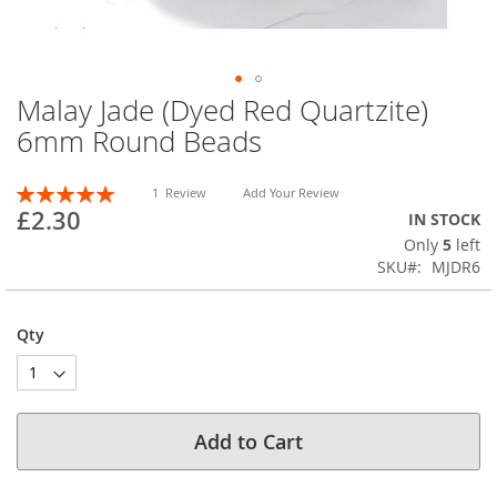
Malay Jade (Dyed Red Quartzite)
Skip
to
6mm Round Beads
the
beginning
Rating:
of
1
Review
Add Your Review
100
100
% of
£2.30
the
IN STOCK
images
Only
5
left
gallery
SKU
MJDR6
Qty
Add to Cart