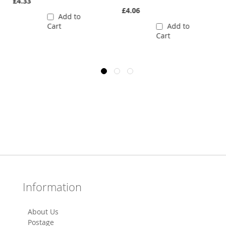
£4.33
£4.06
Add to
Cart
Add to
Cart
Information
About Us
Postage