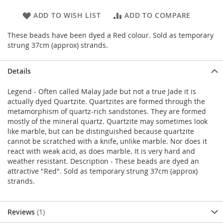
ADD TO WISH LIST
ADD TO COMPARE
These beads have been dyed a Red colour. Sold as temporary
strung 37cm (approx) strands.
Details
Legend - Often called Malay Jade but not a true Jade it is
actually dyed Quartzite. Quartzites are formed through the
metamorphism of quartz-rich sandstones. They are formed
mostly of the mineral quartz. Quartzite may sometimes look
like marble, but can be distinguished because quartzite
cannot be scratched with a knife, unlike marble. Nor does it
react with weak acid, as does marble. It is very hard and
weather resistant. Description - These beads are dyed an
attractive "Red". Sold as temporary strung 37cm (approx)
strands.
Reviews
1