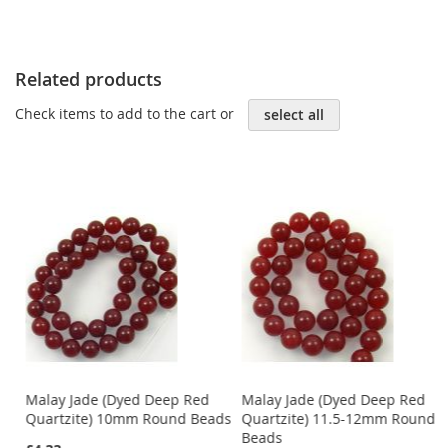
Related products
Check items to add to the cart or
select all
Malay Jade (Dyed Deep Red
Malay Jade (Dyed Deep Red
Quartzite) 10mm Round Beads
Quartzite) 11.5-12mm Round
Beads