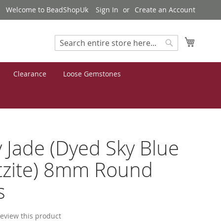
Welcome to BeadShopUk
Sign In
Create an Account
My Cart
Search
Search
Clearance
Loose Gemstones
 Jade (Dyed Sky Blue
tzite) 8mm Round
s
 review this product