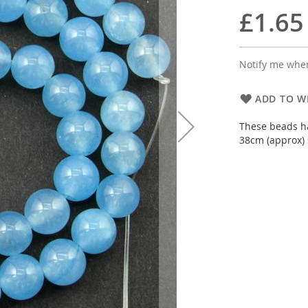
£1.65
Notify me when
ADD TO WI
These beads ha
38cm (approx) 