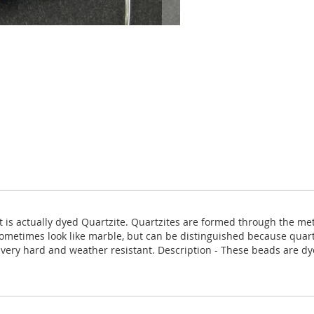
 it is actually dyed Quartzite. Quartzites are formed through the 
ometimes look like marble, but can be distinguished because quartz
is very hard and weather resistant. Description - These beads are dy