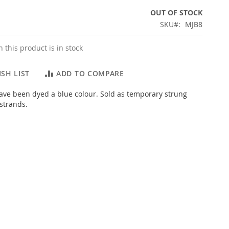
OUT OF STOCK
SKU
MJB8
 this product is in stock
SH LIST
ADD TO COMPARE
ve been dyed a blue colour. Sold as temporary strung
strands.