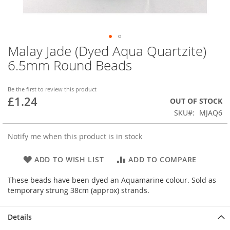
Malay Jade (Dyed Aqua Quartzite)
Skip
to
6.5mm Round Beads
the
beginning
of
Be the first to review this product
£1.24
the
OUT OF STOCK
images
SKU
MJAQ6
gallery
Notify me when this product is in stock
ADD TO WISH LIST
ADD TO COMPARE
These beads have been dyed an Aquamarine colour. Sold as
temporary strung 38cm (approx) strands.
Details