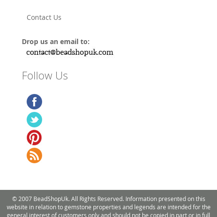
Contact Us
Drop us an email to:
Follow Us
© 2007 BeadShopUk. All Rights Reserved. Information presented on this
website in relation to gemstone properties and legends are intended for the
general interest of customers only and should not be copied in part or in full