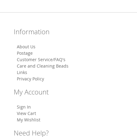
Information
About Us
Postage
Customer Service/FAQ's
Care and Cleaning Beads
Links
Privacy Policy
My Account
Sign In
View Cart
My Wishlist
Need Help?