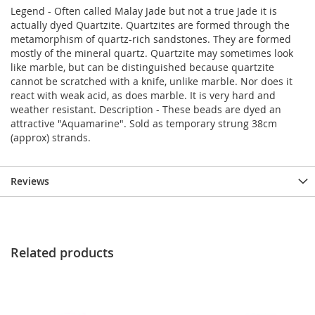
Legend - Often called Malay Jade but not a true Jade it is
actually dyed Quartzite. Quartzites are formed through the
metamorphism of quartz-rich sandstones. They are formed
mostly of the mineral quartz. Quartzite may sometimes look
like marble, but can be distinguished because quartzite
cannot be scratched with a knife, unlike marble. Nor does it
react with weak acid, as does marble. It is very hard and
weather resistant. Description - These beads are dyed an
attractive "Aquamarine". Sold as temporary strung 38cm
(approx) strands.
Reviews
Related products