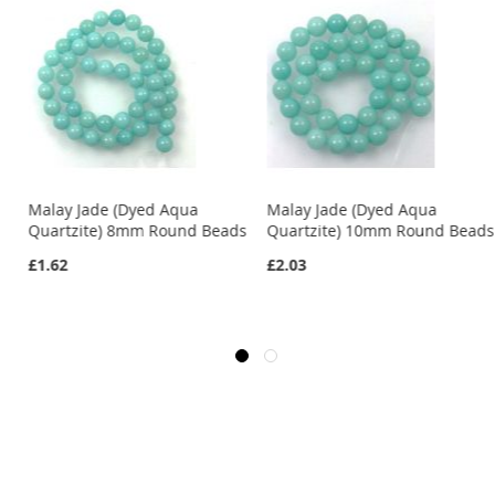
Malay Jade (Dyed Aqua
Malay Jade (Dyed Aqua
s
Quartzite) 8mm Round Beads
Quartzite) 10mm Round Beads
£1.62
£2.03