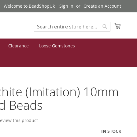
Welcome to BeadShopUk
Sign In
Create an Account
My Cart
Search
Search
Clearance
Loose Gemstones
hite (Imitation) 10mm
d Beads
 review this product
IN STOCK