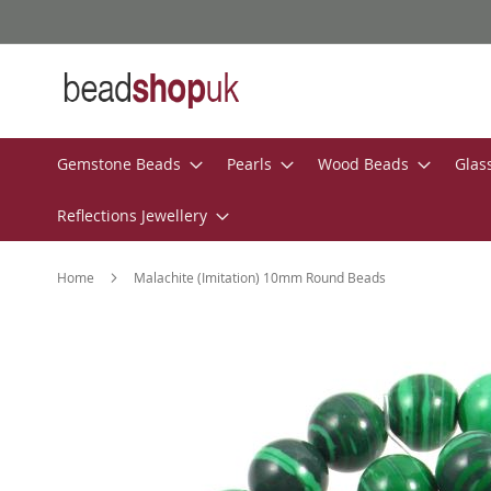
Skip
to
Content
Gemstone Beads
Pearls
Wood Beads
Glas
Reflections Jewellery
Home
Malachite (Imitation) 10mm Round Beads
Skip
to
the
end
of
the
images
gallery