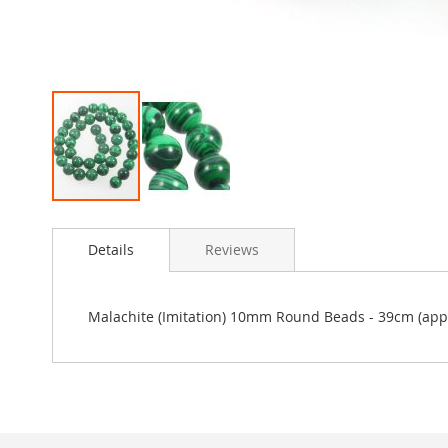
Skip
to
Details
Reviews
the
beginning
of
the
Malachite (Imitation) 10mm Round Beads - 39cm (appr
images
gallery