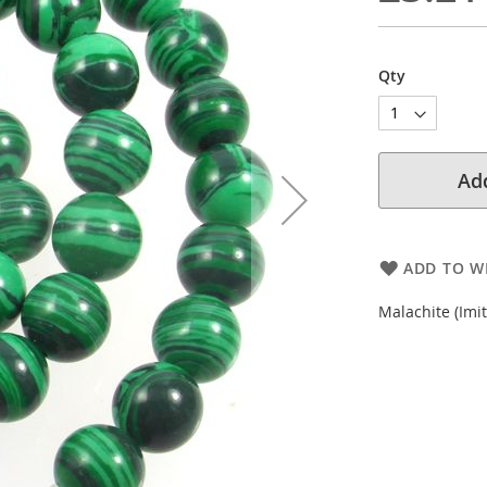
Qty
Add
ADD TO WI
Malachite (Imi