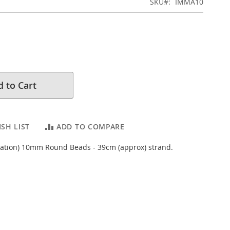
SKU
IMMA10
 to Cart
SH LIST
ADD TO COMPARE
tation) 10mm Round Beads - 39cm (approx) strand.