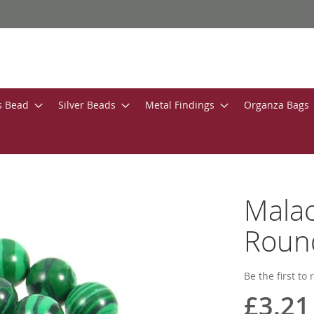
s Bead
Silver Beads
Metal Findings
Organza Bags
Malac
Roun
Be the first to
£3.21