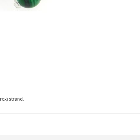
ox) strand.