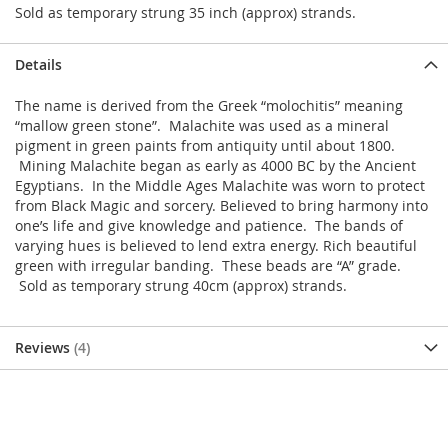
Sold as temporary strung 35 inch (approx) strands.
Details
The name is derived from the Greek “molochitis” meaning
“mallow green stone”. Malachite was used as a mineral
pigment in green paints from antiquity until about 1800.
Mining Malachite began as early as 4000 BC by the Ancient
Egyptians. In the Middle Ages Malachite was worn to protect
from Black Magic and sorcery. Believed to bring harmony into
one’s life and give knowledge and patience. The bands of
varying hues is believed to lend extra energy. Rich beautiful
green with irregular banding. These beads are “A” grade.
Sold as temporary strung 40cm (approx) strands.
Reviews
4