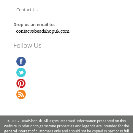
Contact Us
Drop us an email to:
Follow Us
© 2007 BeadShopUk. All Rights Reserved. Information presented on this
website in relation to gemstone properties and legends are intended for the
general interest of customers only and should not be copied in part or in full