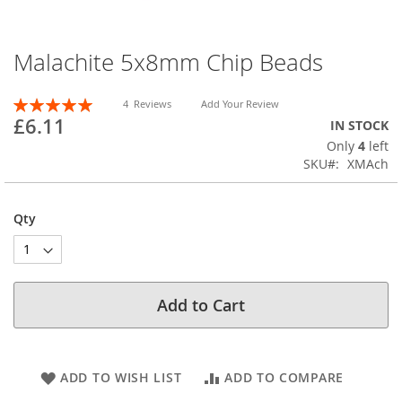
Malachite 5x8mm Chip Beads
Skip
to
the
Rating:
4
Reviews
Add Your Review
beginning
100
100
% of
£6.11
IN STOCK
of
Only
4
left
the
SKU
XMAch
images
gallery
Qty
Add to Cart
ADD TO WISH LIST
ADD TO COMPARE