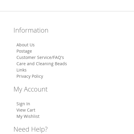
Information
About Us
Postage
Customer Service/FAQ's
Care and Cleaning Beads
Links
Privacy Policy
My Account
Sign In
View Cart
My Wishlist
Need Help?