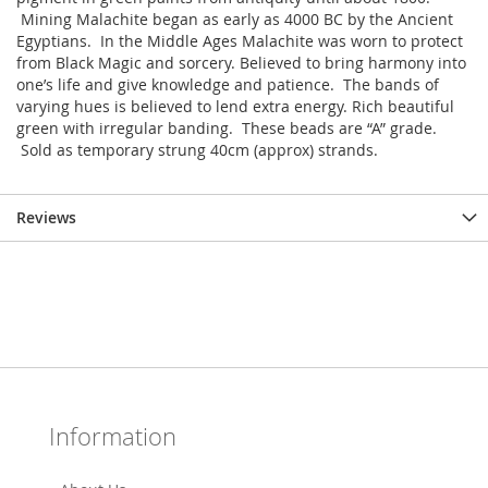
Mining Malachite began as early as 4000 BC by the Ancient
Egyptians. In the Middle Ages Malachite was worn to protect
from Black Magic and sorcery. Believed to bring harmony into
one’s life and give knowledge and patience. The bands of
varying hues is believed to lend extra energy. Rich beautiful
green with irregular banding. These beads are “A” grade.
Sold as temporary strung 40cm (approx) strands.
Reviews
Information