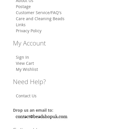
About Us
Postage
Customer Service/FAQ's
Care and Cleaning Beads
Links
Privacy Policy
My Account
Sign In
View Cart
My Wishlist
Need Help?
Contact Us
Drop us an email to: