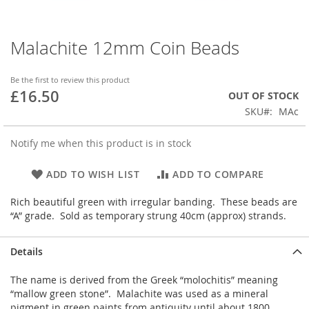
Malachite 12mm Coin Beads
Skip
to
the
Be the first to review this product
beginning
£16.50
OUT OF STOCK
of
SKU
MAc
the
images
gallery
Notify me when this product is in stock
ADD TO WISH LIST
ADD TO COMPARE
Rich beautiful green with irregular banding. These beads are
“A” grade. Sold as temporary strung 40cm (approx) strands.
Details
The name is derived from the Greek “molochitis” meaning
“mallow green stone”. Malachite was used as a mineral
pigment in green paints from antiquity until about 1800.