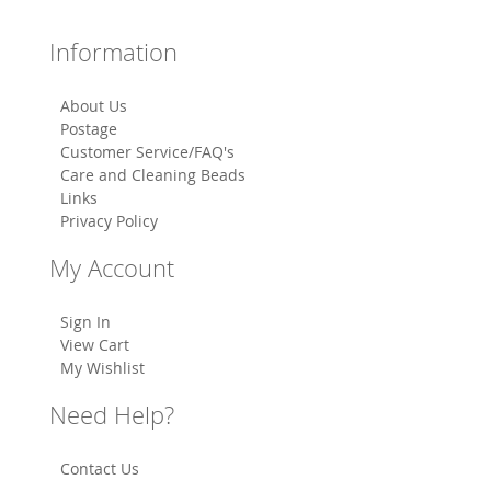
Information
About Us
Postage
Customer Service/FAQ's
Care and Cleaning Beads
Links
Privacy Policy
My Account
Sign In
View Cart
My Wishlist
Need Help?
Contact Us