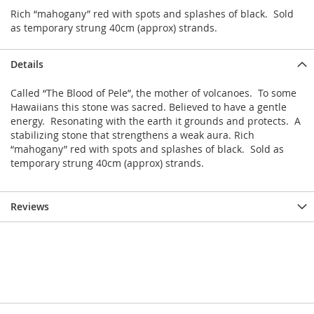
Rich “mahogany” red with spots and splashes of black. Sold
as temporary strung 40cm (approx) strands.
Details
Called “The Blood of Pele”, the mother of volcanoes. To some
Hawaiians this stone was sacred. Believed to have a gentle
energy. Resonating with the earth it grounds and protects. A
stabilizing stone that strengthens a weak aura. Rich
“mahogany” red with spots and splashes of black. Sold as
temporary strung 40cm (approx) strands.
Reviews