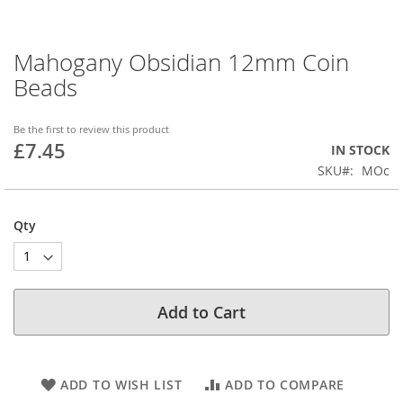
Mahogany Obsidian 12mm Coin
Skip
to
Beads
the
beginning
of
Be the first to review this product
£7.45
the
IN STOCK
images
SKU
MOc
gallery
Qty
Add to Cart
ADD TO WISH LIST
ADD TO COMPARE