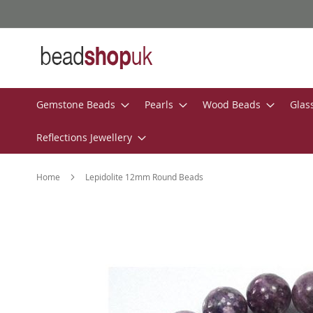
Skip
to
Content
Gemstone Beads
Pearls
Wood Beads
Glas
Reflections Jewellery
Home
Lepidolite 12mm Round Beads
Skip
to
the
end
of
the
images
gallery