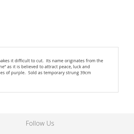
s it difficult to cut. Its name originates from the
e” as it is believed to attract peace, luck and
hes of purple. Sold as temporary strung 39cm
Follow Us