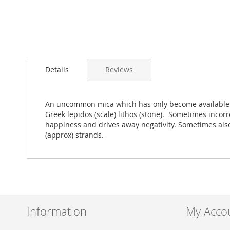
Skip
to
Details
Reviews
the
beginning
of
the
An uncommon mica which has only become available in l
images
Greek lepidos (scale) lithos (stone). Sometimes incorre
gallery
happiness and drives away negativity. Sometimes als
(approx) strands.
Information
My Acco