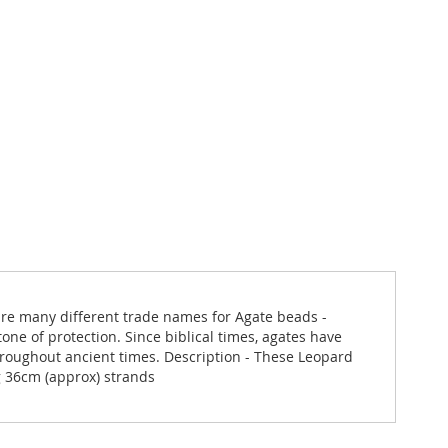
are many different trade names for Agate beads -
one of protection. Since biblical times, agates have
roughout ancient times. Description - These Leopard
g 36cm (approx) strands