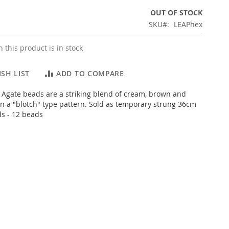
OUT OF STOCK
SKU
LEAPhex
 this product is in stock
SH LIST
ADD TO COMPARE
Agate beads are a striking blend of cream, brown and
 in a "blotch" type pattern. Sold as temporary strung 36cm
ds - 12 beads