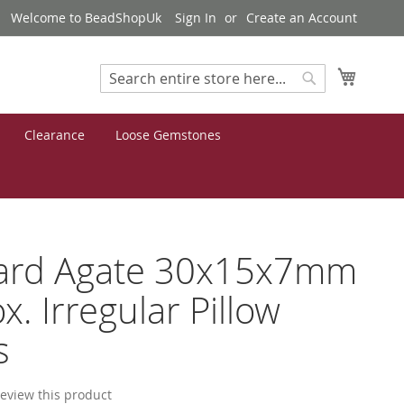
Welcome to BeadShopUk
Sign In
Create an Account
My Cart
Search
Search
Clearance
Loose Gemstones
ard Agate 30x15x7mm
x. Irregular Pillow
s
 review this product