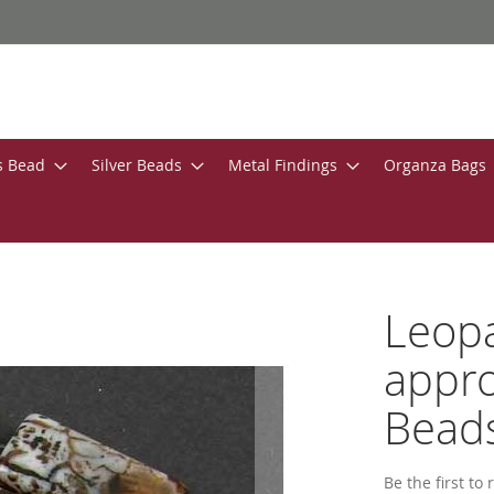
s Bead
Silver Beads
Metal Findings
Organza Bags
Leop
appro
Bead
Be the first to