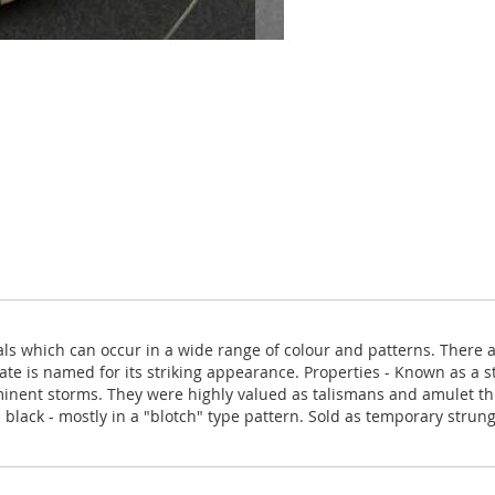
als which can occur in a wide range of colour and patterns. There 
te is named for its striking appearance. Properties - Known as a st
minent storms. They were highly valued as talismans and amulet th
black - mostly in a "blotch" type pattern. Sold as temporary strun