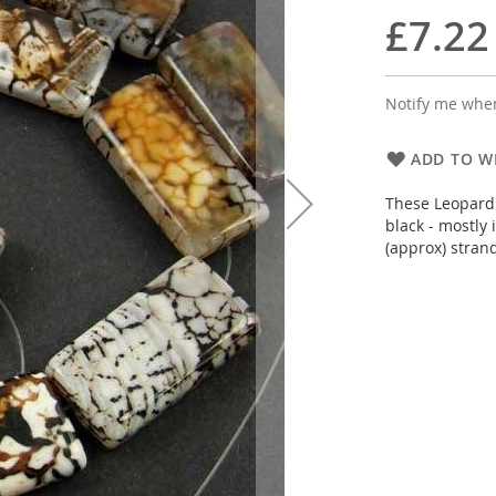
£7.22
Notify me when
ADD TO WI
These Leopard 
black - mostly
(approx) stran