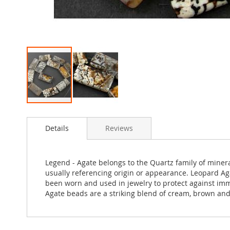
Skip
to
Details
Reviews
the
beginning
of
the
Legend - Agate belongs to the Quartz family of miner
images
usually referencing origin or appearance. Leopard Aga
gallery
been worn and used in jewelry to protect against im
Agate beads are a striking blend of cream, brown and 