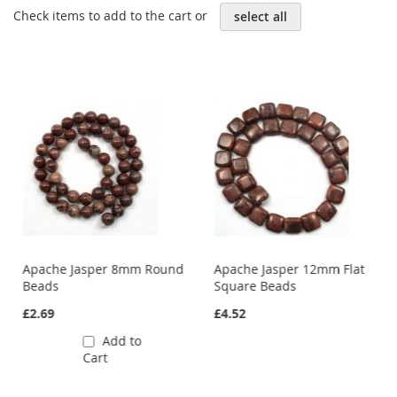
Check items to add to the cart or
select all
Apache Jasper 8mm Round
Apache Jasper 12mm Flat
Beads
Square Beads
£2.69
£4.52
Add to
Cart