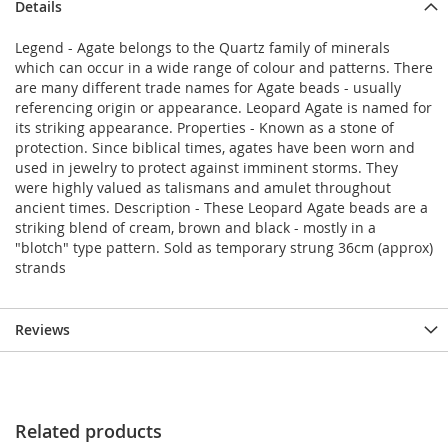
Details
Legend - Agate belongs to the Quartz family of minerals
which can occur in a wide range of colour and patterns. There
are many different trade names for Agate beads - usually
referencing origin or appearance. Leopard Agate is named for
its striking appearance. Properties - Known as a stone of
protection. Since biblical times, agates have been worn and
used in jewelry to protect against imminent storms. They
were highly valued as talismans and amulet throughout
ancient times. Description - These Leopard Agate beads are a
striking blend of cream, brown and black - mostly in a
"blotch" type pattern. Sold as temporary strung 36cm (approx)
strands
Reviews
Related products