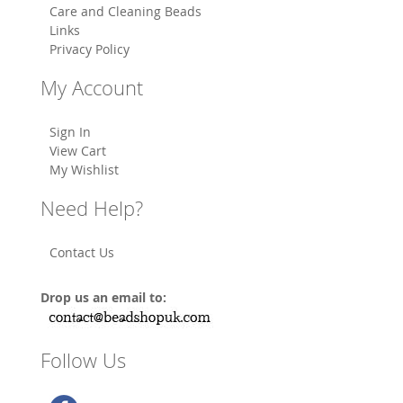
Care and Cleaning Beads
Links
Privacy Policy
My Account
Sign In
View Cart
My Wishlist
Need Help?
Contact Us
Drop us an email to:
Follow Us