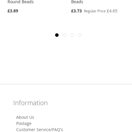
Round Beads
Beads
Special
£3.89
£3.73
£4.65
Regular Price
Price
Information
About Us
Postage
Customer Service/FAQ's