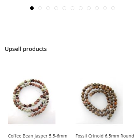
Upsell products
Coffee Bean Jasper 5.5-6mm
Fossil Crinoid 6.5mm Round