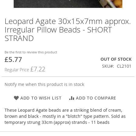
Leopard Agate 30x15x7mm approx.
Skip
to
Irregular Pillow Beads - SHORT
the
STRAND
beginning
of
the
Be the first to review this product
images
£5.77
Special
OUT OF STOCK
gallery
Price
SKU
CL2101
£7.22
Regular Price
Notify me when this product is in stock
ADD TO WISH LIST
ADD TO COMPARE
These Leopard Agate beads are a striking blend of cream,
brown and black - mostly in a "blotch" type pattern. Sold as
temporary strung 33cm (approx) strands - 11 beads