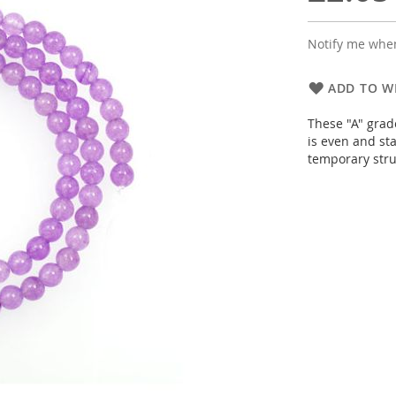
Notify me when
ADD TO WI
These "A" grad
is even and sta
temporary stru