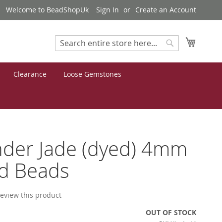
Welcome to BeadShopUk
Sign In
Create an Account
My Cart
Search
Search
Clearance
Loose Gemstones
der Jade (dyed) 4mm
d Beads
 review this product
OUT OF STOCK