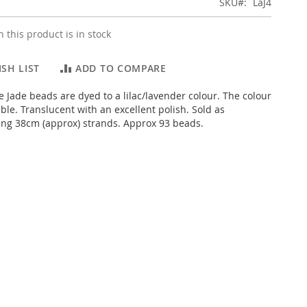
SKU
LaJ4
 this product is in stock
SH LIST
ADD TO COMPARE
e Jade beads are dyed to a lilac/lavender colour. The colour
ble. Translucent with an excellent polish. Sold as
ng 38cm (approx) strands. Approx 93 beads.