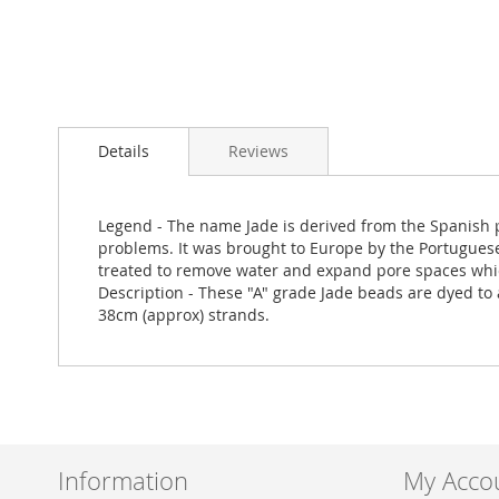
Skip
to
Details
Reviews
the
beginning
of
the
Legend - The name Jade is derived from the Spanish ph
images
problems. It was brought to Europe by the Portuguese w
gallery
treated to remove water and expand pore spaces which
Description - These "A" grade Jade beads are dyed to a
38cm (approx) strands.
Information
My Acco