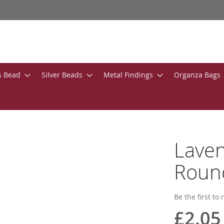
s Bead
Silver Beads
Metal Findings
Organza Bags
Laven
Roun
Be the first to
£2.05