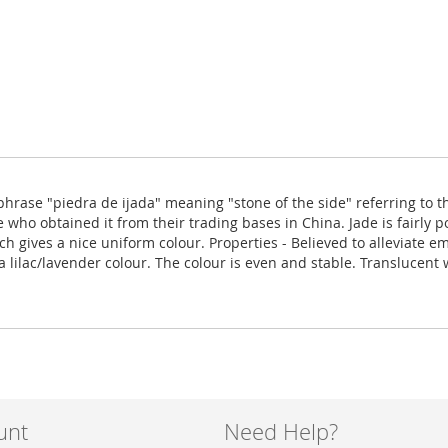
rase "piedra de ijada" meaning "stone of the side" referring to th
ho obtained it from their trading bases in China. Jade is fairly po
 gives a nice uniform colour. Properties - Believed to alleviate e
 lilac/lavender colour. The colour is even and stable. Translucent 
unt
Need Help?