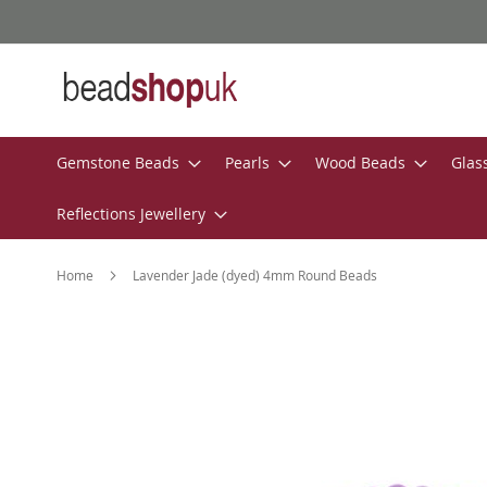
Skip
to
Content
Gemstone Beads
Pearls
Wood Beads
Glas
Reflections Jewellery
Home
Lavender Jade (dyed) 4mm Round Beads
Skip
to
the
end
of
the
images
gallery