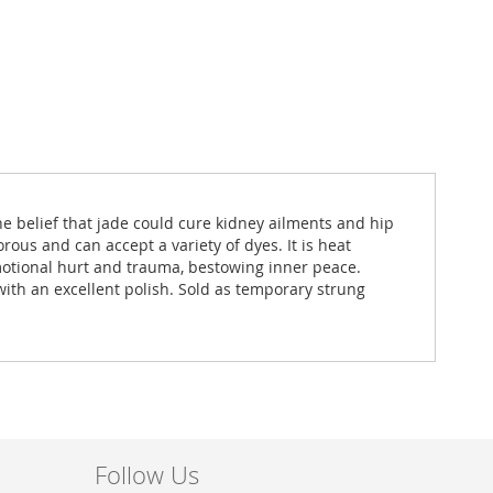
e belief that jade could cure kidney ailments and hip
rous and can accept a variety of dyes. It is heat
motional hurt and trauma, bestowing inner peace.
with an excellent polish. Sold as temporary strung
Follow Us