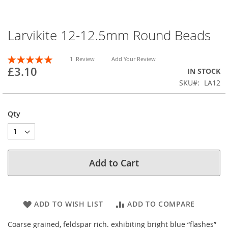
Larvikite 12-12.5mm Round Beads
Skip
to
the
Rating:
1
Review
Add Your Review
beginning
100
100
% of
£3.10
IN STOCK
of
SKU
LA12
the
images
gallery
Qty
Add to Cart
ADD TO WISH LIST
ADD TO COMPARE
Coarse grained, feldspar rich. exhibiting bright blue “flashes”