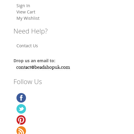
Sign In
View Cart
My Wishlist
Need Help?
Contact Us
Drop us an email to:
Follow Us