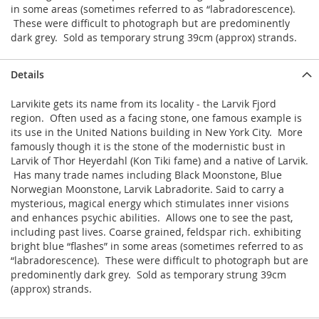
in some areas (sometimes referred to as “labradorescence).
These were difficult to photograph but are predominently
dark grey. Sold as temporary strung 39cm (approx) strands.
Details
Larvikite gets its name from its locality - the Larvik Fjord
region. Often used as a facing stone, one famous example is
its use in the United Nations building in New York City. More
famously though it is the stone of the modernistic bust in
Larvik of Thor Heyerdahl (Kon Tiki fame) and a native of Larvik.
Has many trade names including Black Moonstone, Blue
Norwegian Moonstone, Larvik Labradorite. Said to carry a
mysterious, magical energy which stimulates inner visions
and enhances psychic abilities. Allows one to see the past,
including past lives. Coarse grained, feldspar rich. exhibiting
bright blue “flashes” in some areas (sometimes referred to as
“labradorescence). These were difficult to photograph but are
predominently dark grey. Sold as temporary strung 39cm
(approx) strands.