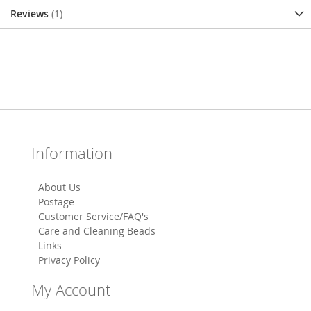
Reviews
1
Information
About Us
Postage
Customer Service/FAQ's
Care and Cleaning Beads
Links
Privacy Policy
My Account