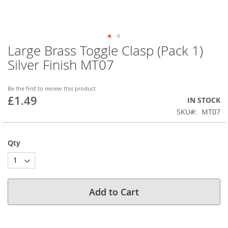
Large Brass Toggle Clasp (Pack 1)
Skip
to
Silver Finish MT07
the
beginning
of
Be the first to review this product
£1.49
the
IN STOCK
images
SKU
MT07
gallery
Qty
Add to Cart