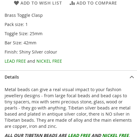
ADD TO WISH LIST
ADD TO COMPARE
Brass Toggle Clasp
Pack size: 1
Toggle Size: 25mm
Bar Size: 42mm
Finish: Shiny Silver colour
LEAD FREE
and
NICKEL FREE
Details
Metal beads can give a real visual impact to your fashion
jewellery designs - from large focal beads and bead caps to
tiny spacers, mix with semi precious stone, glass, wood or
pearls - they go with anything. Tibetan silver beads are metal
based and plated in antique silver color, there is NO silver in
Tibetan beads. They are made of alloy and the main elements
are copper, iron and zinc.
ALL OUR TIBETAN BEADS ARE
LEAD FREE
AND
NICKEL FREE
.