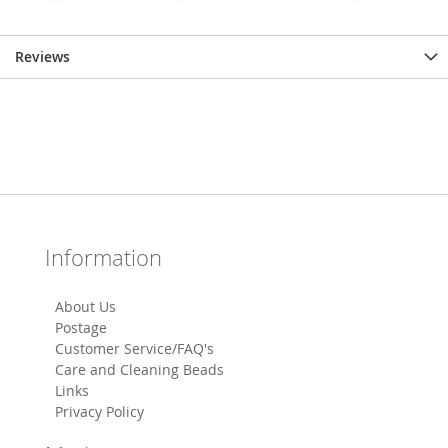
Reviews
Information
About Us
Postage
Customer Service/FAQ's
Care and Cleaning Beads
Links
Privacy Policy