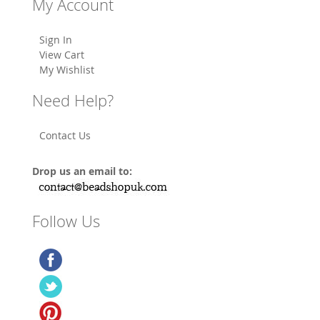
My Account
Sign In
View Cart
My Wishlist
Need Help?
Contact Us
Drop us an email to:
Follow Us