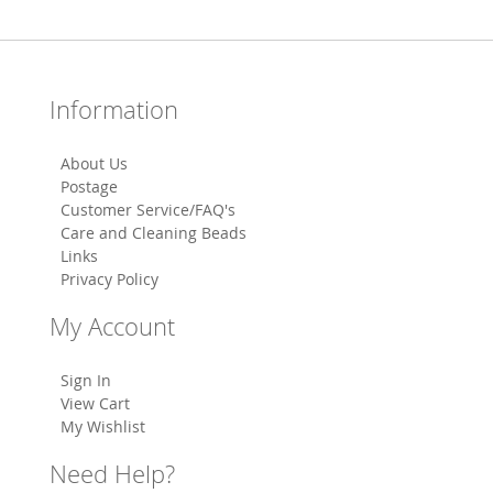
Information
About Us
Postage
Customer Service/FAQ's
Care and Cleaning Beads
Links
Privacy Policy
My Account
Sign In
View Cart
My Wishlist
Need Help?