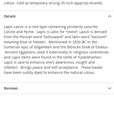
colour. Sold as temporary strung 35 inch (approx) strands.
Details
Lapis Lazuli is a rock type containing primarily Lazurite,
Calcite and Pyrite. Lapis is Latin for “stone”, Lazuli is derived
from the Persian word “lazhuward” and latin word “lazulum”
meaning blue or heaven. Mentioned in 2650 BC in the
Sumerian epic of Gilgamesh and the Biblican book of Exodus.
Ancient Egyptians used it extensively in religious ceremonies
and Lapis items were found in the tomb of Tutankhamen.
Lapis is said to enhance one’s awareness, insight and
intellect. Brings peace and self acceptance.
These beads
have been subtly dyed to enhance the natural colour.
Reviews