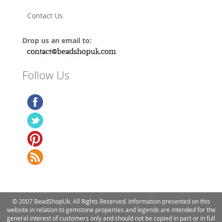
Contact Us
Drop us an email to:
Follow Us
© 2007 BeadShopUk. All Rights Reserved. Information presented on this
website in relation to gemstone properties and legends are intended for the
general interest of customers only and should not be copied in part or in full