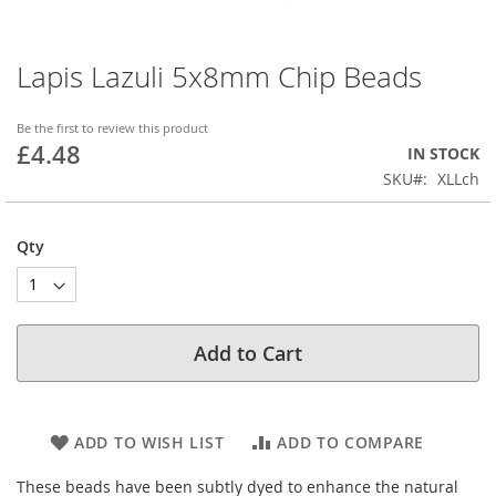
Lapis Lazuli 5x8mm Chip Beads
Skip
to
the
Be the first to review this product
beginning
£4.48
IN STOCK
of
SKU
XLLch
the
images
gallery
Qty
Add to Cart
ADD TO WISH LIST
ADD TO COMPARE
These beads have been subtly dyed to enhance the natural