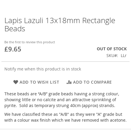
Lapis Lazuli 13x18mm Rectangle
Skip
to
Beads
the
beginning
of
Be the first to review this product
£9.65
the
OUT OF STOCK
images
SKU
LLr
gallery
Notify me when this product is in stock
ADD TO WISH LIST
ADD TO COMPARE
These beads are “A/B” grade beads having a strong colour,
showing little or no calcite and an attractive sprinkling of
pyrite. Sold as temporary strung 40cm (approx) strands.
We have classified these as "A/B" as they were "A" grade but
with a colour wax finish which we have removed with acetone.