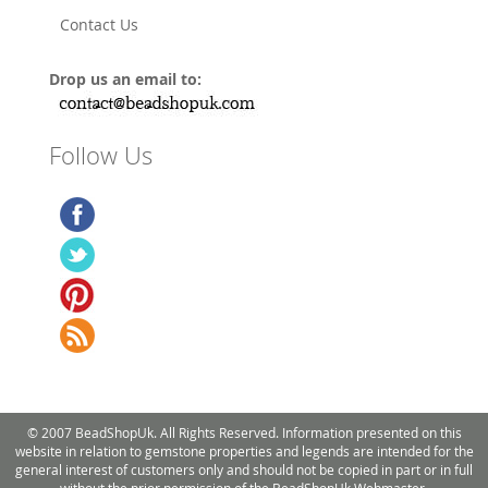
Contact Us
Drop us an email to:
Follow Us
© 2007 BeadShopUk. All Rights Reserved. Information presented on this
website in relation to gemstone properties and legends are intended for the
general interest of customers only and should not be copied in part or in full