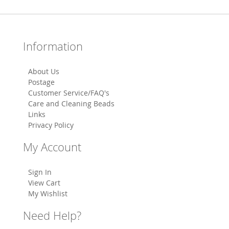
Information
About Us
Postage
Customer Service/FAQ's
Care and Cleaning Beads
Links
Privacy Policy
My Account
Sign In
View Cart
My Wishlist
Need Help?