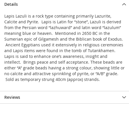
Details
Lapis Lazuli is a rock type containing primarily Lazurite,
Calcite and Pyrite. Lapis is Latin for “stone”, Lazuli is derived
from the Persian word “lazhuward” and latin word “lazulum”
meaning blue or heaven. Mentioned in 2650 BC in the
Sumerian epic of Gilgamesh and the Biblican book of Exodus.
Ancient Egyptians used it extensively in religious ceremonies
and Lapis items were found in the tomb of Tutankhamen.
Lapis is said to enhance one’s awareness, insight and
intellect. Brings peace and self acceptance. These beads are
either “A” grade beads having a strong colour, showing little or
no calcite and attractive sprinkling of pyrite, or “A/B” grade.
Sold as temporary strung 40cm (approx) strands.
Reviews