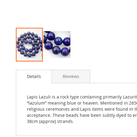
Skip
to
Details
Reviews
the
beginning
of
the
Lapis Lazuli is a rock type containing primarily Lazuri
images
“lazulum” meaning blue or heaven. Mentioned in 2650 
gallery
religious ceremonies and Lapis items were found in t
acceptance. These beads have been subtly dyed to enha
38cm (approx) strands.