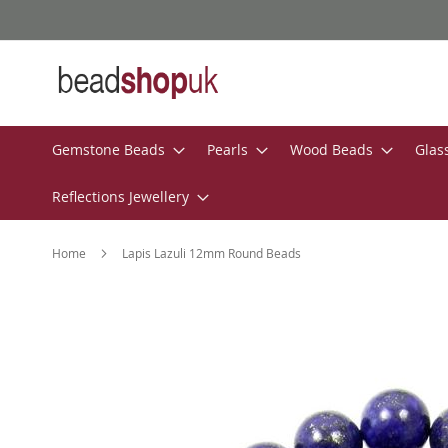
Skip
to
Content
Gemstone Beads
Pearls
Wood Beads
Glas
Reflections Jewellery
Home
Lapis Lazuli 12mm Round Beads
Skip
to
the
end
of
the
images
gallery