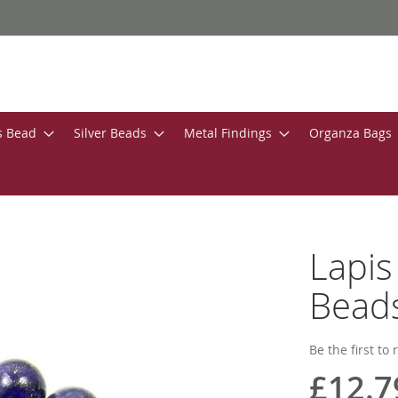
s Bead
Silver Beads
Metal Findings
Organza Bags
Lapi
Bead
Be the first to
£12.7