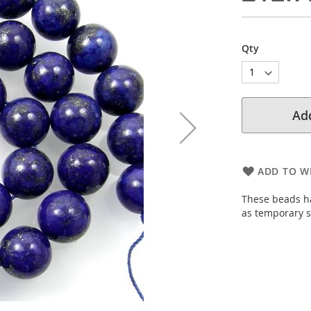
Qty
Add
ADD TO WI
These beads ha
as temporary s