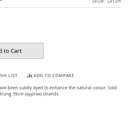
SKU
LA12m
 to Cart
SH LIST
ADD TO COMPARE
ve been subtly dyed to enhance the natural colour. Sold
trung 39cm (approx) strands