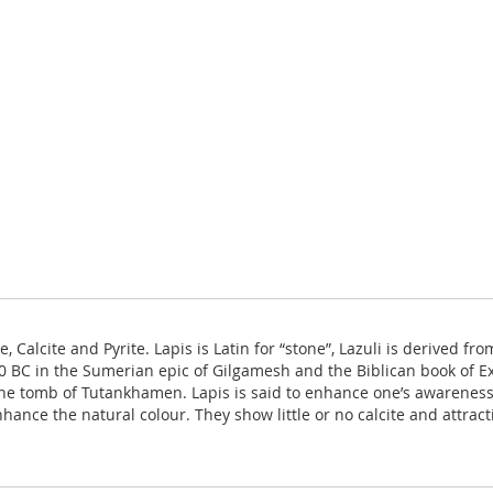
te, Calcite and Pyrite. Lapis is Latin for “stone”, Lazuli is derived 
BC in the Sumerian epic of Gilgamesh and the Biblican book of Exo
he tomb of Tutankhamen. Lapis is said to enhance one’s awareness, 
nce the natural colour. They show little or no calcite and attracti