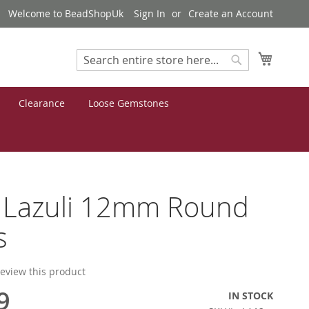
Welcome to BeadShopUk
Sign In
Create an Account
My Cart
Search
Search
Clearance
Loose Gemstones
s Lazuli 12mm Round
s
 review this product
9
IN STOCK