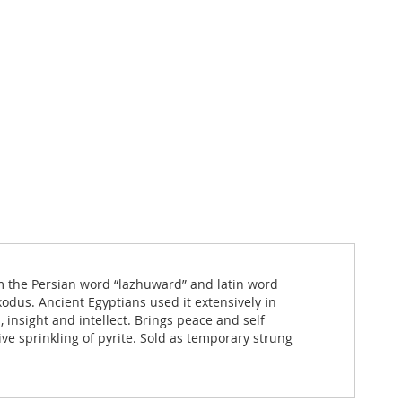
from the Persian word “lazhuward” and latin word
dus. Ancient Egyptians used it extensively in
insight and intellect. Brings peace and self
ve sprinkling of pyrite. Sold as temporary strung