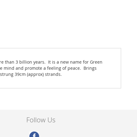
re than 3 billion years. It is a new name for Green
e mind and promote a feeling of peace. Brings
 strung 39cm (approx) strands.
Follow Us