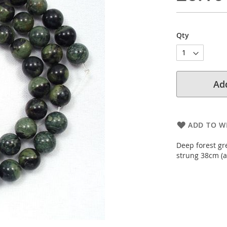
Qty
Add
ADD TO WI
Deep forest gr
strung 38cm (a