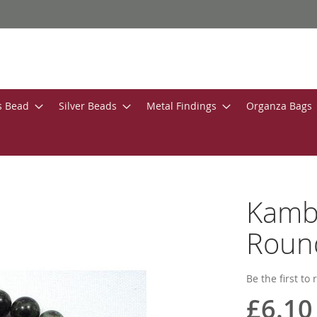
s Bead
Silver Beads
Metal Findings
Organza Bags
Kamb
Roun
Be the first to
£6.10