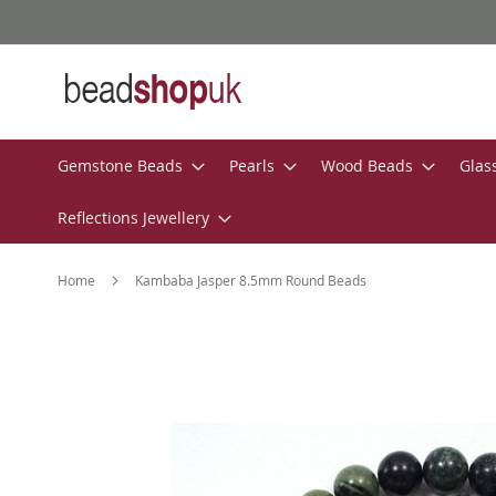
Skip
to
Content
Gemstone Beads
Pearls
Wood Beads
Glas
Reflections Jewellery
Home
Kambaba Jasper 8.5mm Round Beads
Skip
to
the
end
of
the
images
gallery