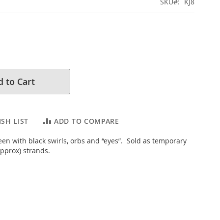
SKU
KJ8
 to Cart
SH LIST
ADD TO COMPARE
een with black swirls, orbs and “eyes”. Sold as temporary
pprox) strands.