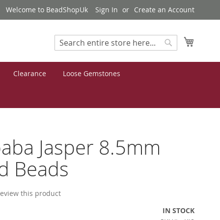
Welcome to BeadShopUk
Sign In
Create an Account
My Cart
Search
Search
Clearance
Loose Gemstones
aba Jasper 8.5mm
d Beads
 review this product
IN STOCK