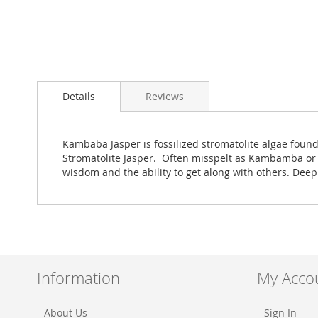
Skip
to
Details
Reviews
the
beginning
of
the
Kambaba Jasper is fossilized stromatolite algae found
images
Stromatolite Jasper. Often misspelt as Kambamba or 
gallery
wisdom and the ability to get along with others. Deep
Information
My Acco
About Us
Sign In