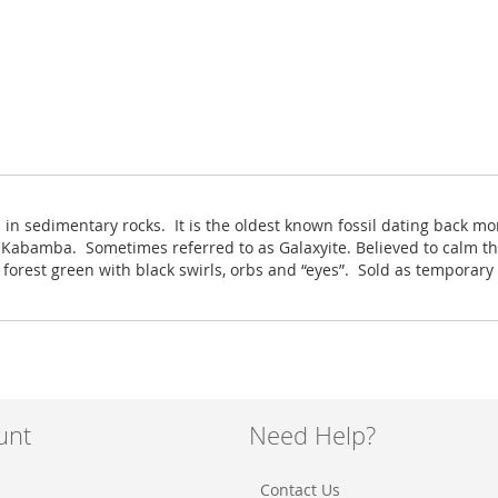
 in sedimentary rocks. It is the oldest known fossil dating back mo
Kabamba. Sometimes referred to as Galaxyite. Believed to calm th
 forest green with black swirls, orbs and “eyes”. Sold as temporary
unt
Need Help?
Contact Us