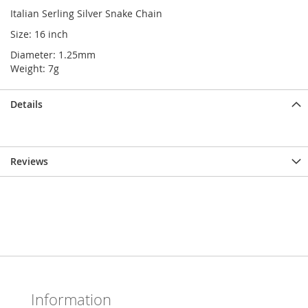
Italian Serling Silver Snake Chain
Size: 16 inch
Diameter: 1.25mm
Weight: 7g
Details
Reviews
Information