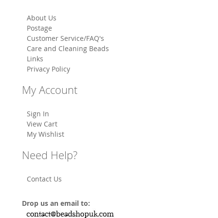
About Us
Postage
Customer Service/FAQ's
Care and Cleaning Beads
Links
Privacy Policy
My Account
Sign In
View Cart
My Wishlist
Need Help?
Contact Us
Drop us an email to: