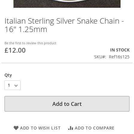
Italian Sterling Silver Snake Chain -
Skip
to
16" 1.25mm
the
beginning
of
Be the first to review this product
£12.00
the
IN STOCK
images
SKU
Ref16s125
gallery
Qty
Add to Cart
ADD TO WISH LIST
ADD TO COMPARE