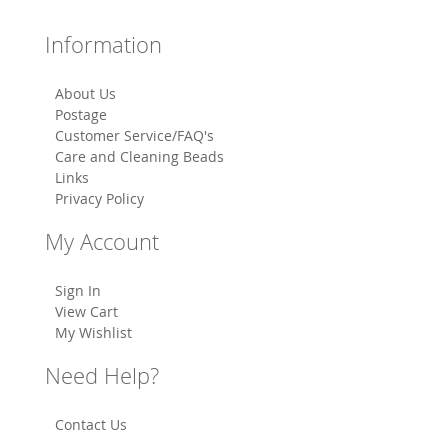
Information
About Us
Postage
Customer Service/FAQ's
Care and Cleaning Beads
Links
Privacy Policy
My Account
Sign In
View Cart
My Wishlist
Need Help?
Contact Us