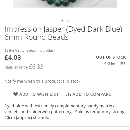
Impression Jasper (Dyed Dark Blue)
Skip
to
6mm Round Beads
the
beginning
of
Be the first to review this product
£4.03
the
Special
OUT OF STOCK
images
Price
SKU
IJB6
£6.33
Regular Price
gallery
Notify me when this product is in stock
ADD TO WISH LIST
ADD TO COMPARE
Dyed blue with extremely complementary sandy matrix as
veinlets and spiderweb patterning. Sold as temporary strung
40cm (approx) strands.