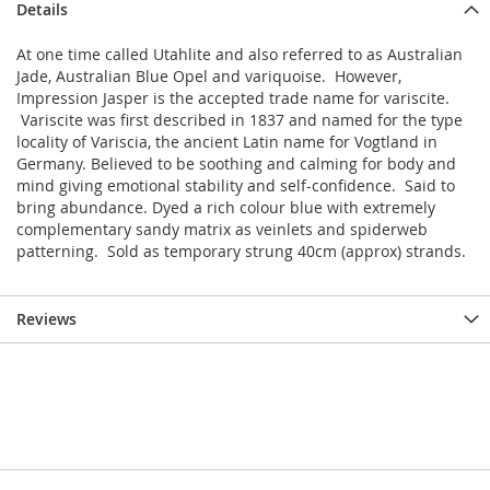
Details
At one time called Utahlite and also referred to as Australian
Jade, Australian Blue Opel and variquoise. However,
Impression Jasper is the accepted trade name for variscite.
Variscite was first described in 1837 and named for the type
locality of Variscia, the ancient Latin name for Vogtland in
Germany. Believed to be soothing and calming for body and
mind giving emotional stability and self-confidence. Said to
bring abundance. Dyed a rich colour blue with extremely
complementary sandy matrix as veinlets and spiderweb
patterning. Sold as temporary strung 40cm (approx) strands.
Reviews