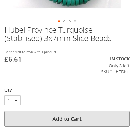
Hubei Province Turquoise
Skip
to
(Stabilised) 3x7mm Slice Beads
the
beginning
of
Be the first to review this product
£6.61
the
IN STOCK
images
Only
3
left
gallery
SKU
HTDisc
Qty
Add to Cart