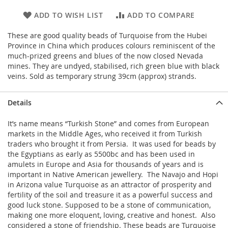
ADD TO WISH LIST
ADD TO COMPARE
These are good quality beads of Turquoise from the Hubei
Province in China which produces colours reminiscent of the
much-prized greens and blues of the now closed Nevada
mines. They are undyed, stabilised, rich green blue with black
veins. Sold as temporary strung 39cm (approx) strands.
Details
It’s name means “Turkish Stone” and comes from European
markets in the Middle Ages, who received it from Turkish
traders who brought it from Persia. It was used for beads by
the Egyptians as early as 5500bc and has been used in
amulets in Europe and Asia for thousands of years and is
important in Native American jewellery. The Navajo and Hopi
in Arizona value Turquoise as an attractor of prosperity and
fertility of the soil and treasure it as a powerful success and
good luck stone. Supposed to be a stone of communication,
making one more eloquent, loving, creative and honest. Also
considered a stone of friendship. These beads are Turquoise