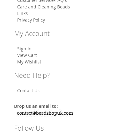
Customer Service/FAQ's
Care and Cleaning Beads
Links
Privacy Policy
My Account
Sign In
View Cart
My Wishlist
Need Help?
Contact Us
Drop us an email to:
Follow Us