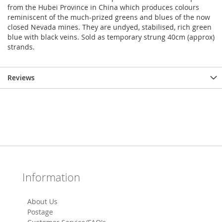
from the Hubei Province in China which produces colours
reminiscent of the much-prized greens and blues of the now
closed Nevada mines. They are undyed, stabilised, rich green
blue with black veins. Sold as temporary strung 40cm (approx)
strands.
Reviews
Information
About Us
Postage