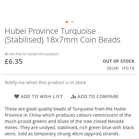
Hubei Province Turquoise
Skip
to
(Stabilised) 18x7mm Coin Beads
the
beginning
of
Be the first to review this product
£6.35
the
OUT OF STOCK
images
SKU
HTc18
gallery
Notify me when this product is in stock
ADD TO WISH LIST
ADD TO COMPARE
These are good quality beads of Turquoise from the Hubei
Province in China which produces colours reminiscent of the
much-prized greens and blues of the now closed Nevada
mines. They are undyed, stabilised, rich green blue with black
veins. Sold as temporary strung 40cm (approx) strands.