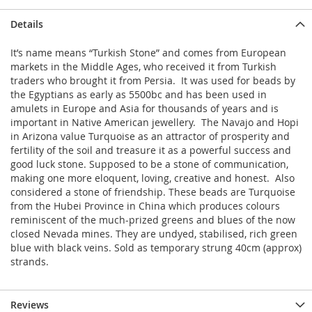
Details
It’s name means “Turkish Stone” and comes from European
markets in the Middle Ages, who received it from Turkish
traders who brought it from Persia. It was used for beads by
the Egyptians as early as 5500bc and has been used in
amulets in Europe and Asia for thousands of years and is
important in Native American jewellery. The Navajo and Hopi
in Arizona value Turquoise as an attractor of prosperity and
fertility of the soil and treasure it as a powerful success and
good luck stone. Supposed to be a stone of communication,
making one more eloquent, loving, creative and honest. Also
considered a stone of friendship. These beads are Turquoise
from the Hubei Province in China which produces colours
reminiscent of the much-prized greens and blues of the now
closed Nevada mines. They are undyed, stabilised, rich green
blue with black veins. Sold as temporary strung 40cm (approx)
strands.
Reviews