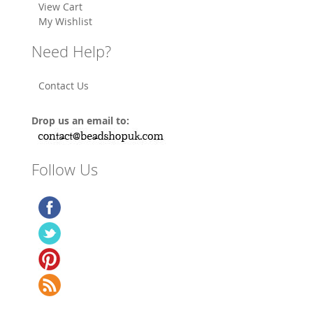
View Cart
My Wishlist
Need Help?
Contact Us
Drop us an email to:
Follow Us