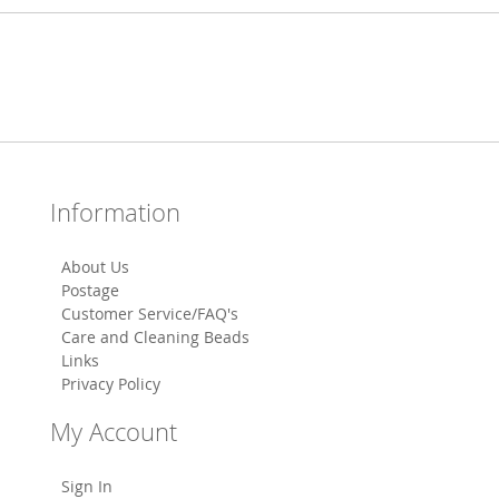
Information
About Us
Postage
Customer Service/FAQ's
Care and Cleaning Beads
Links
Privacy Policy
My Account
Sign In