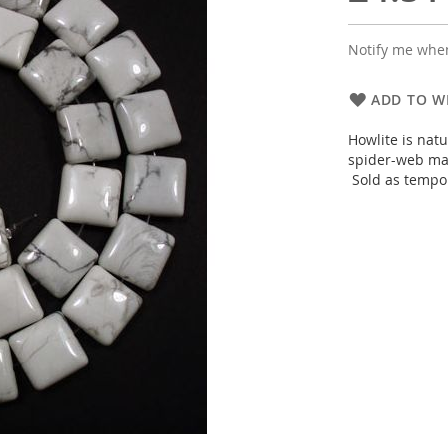
Notify me when
ADD TO WI
Howlite is nat
spider-web mar
Sold as tempor