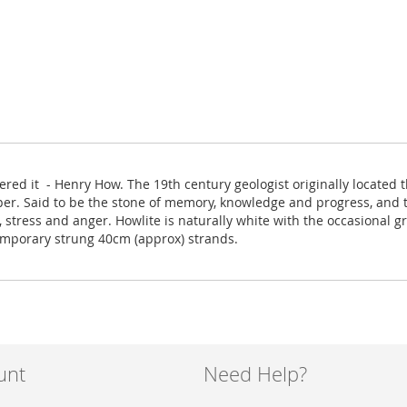
red it - Henry How. The 19th century geologist originally located t
per. Said to be the stone of memory, knowledge and progress, and 
in, stress and anger. Howlite is naturally white with the occasiona
temporary strung 40cm (approx) strands.
unt
Need Help?