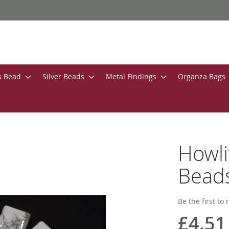
s Bead
Silver Beads
Metal Findings
Organza Bags
Howl
Bead
Be the first to
£4.51