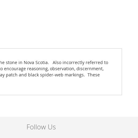
he stone in Nova Scotia. Also incorrectly referred to
to encourage reasoning, observation, discernment,
l gray patch and black spider-web markings. These
Follow Us