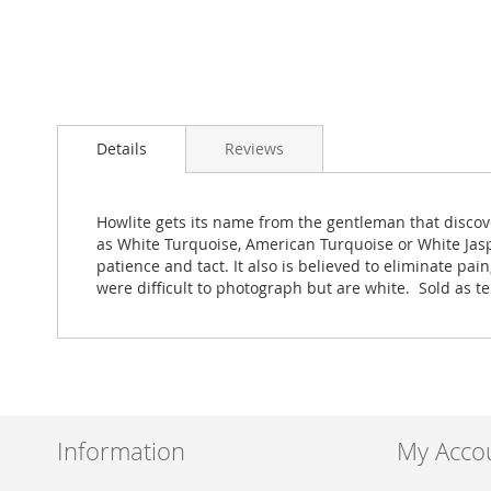
Skip
to
Details
Reviews
the
beginning
of
the
Howlite gets its name from the gentleman that discove
images
as White Turquoise, American Turquoise or White Jas
gallery
patience and tact. It also is believed to eliminate pa
were difficult to photograph but are white. Sold as 
Information
My Acco