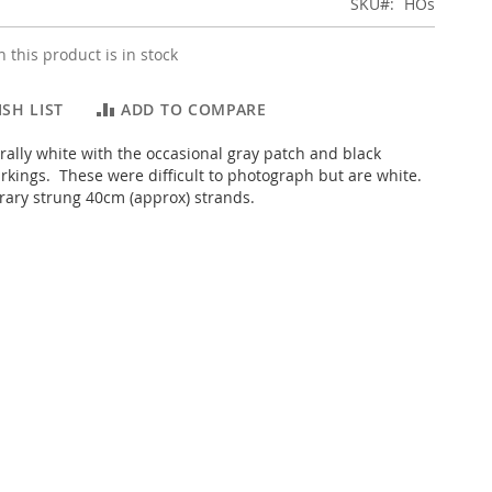
SKU
HOs
 this product is in stock
SH LIST
ADD TO COMPARE
urally white with the occasional gray patch and black
kings. These were difficult to photograph but are white.
ary strung 40cm (approx) strands.