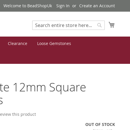
Welcome to BeadShopUk
Sign In
Create an Account
My Cart
Search
Search
Clearance
Loose Gemstones
ite 12mm Square
s
 review this product
OUT OF STOCK