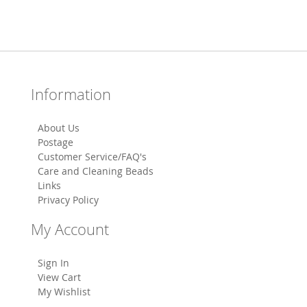
Information
About Us
Postage
Customer Service/FAQ's
Care and Cleaning Beads
Links
Privacy Policy
My Account
Sign In
View Cart
My Wishlist