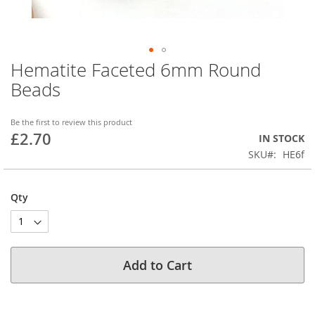
Hematite Faceted 6mm Round
Skip
to
Beads
the
beginning
of
Be the first to review this product
£2.70
the
IN STOCK
images
SKU
HE6f
gallery
Qty
Add to Cart