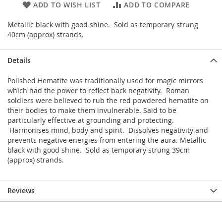
ADD TO WISH LIST
ADD TO COMPARE
Metallic black with good shine. Sold as temporary strung
40cm (approx) strands.
Details
Polished Hematite was traditionally used for magic mirrors
which had the power to reflect back negativity. Roman
soldiers were believed to rub the red powdered hematite on
their bodies to make them invulnerable. Said to be
particularly effective at grounding and protecting.
Harmonises mind, body and spirit. Dissolves negativity and
prevents negative energies from entering the aura. Metallic
black with good shine. Sold as temporary strung 39cm
(approx) strands.
Reviews