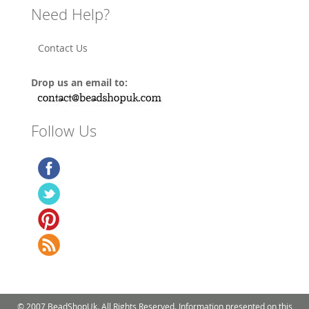
Need Help?
Contact Us
Drop us an email to:
Follow Us
© 2007 BeadShopUk. All Rights Reserved. Information presented on this