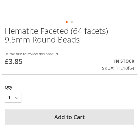
Hematite Faceted (64 facets)
Skip
to
9.5mm Round Beads
the
beginning
of
Be the first to review this product
£3.85
the
IN STOCK
images
SKU
HE10f64
gallery
Qty
Add to Cart