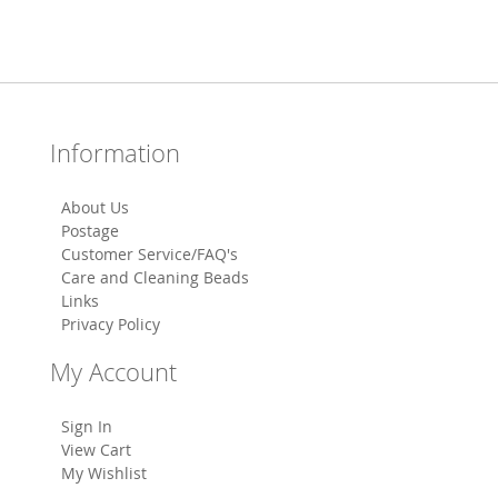
Information
About Us
Postage
Customer Service/FAQ's
Care and Cleaning Beads
Links
Privacy Policy
My Account
Sign In
View Cart
My Wishlist