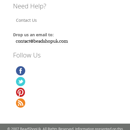
Need Help?
Contact Us
Drop us an email to:
Follow Us
© 2007 BeadShopUk. All Rights Reserved. Information presented on this