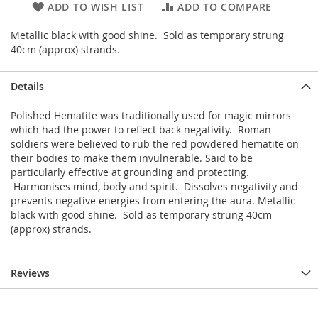
ADD TO WISH LIST
ADD TO COMPARE
Metallic black with good shine. Sold as temporary strung
40cm (approx) strands.
Details
Polished Hematite was traditionally used for magic mirrors
which had the power to reflect back negativity. Roman
soldiers were believed to rub the red powdered hematite on
their bodies to make them invulnerable. Said to be
particularly effective at grounding and protecting.
Harmonises mind, body and spirit. Dissolves negativity and
prevents negative energies from entering the aura. Metallic
black with good shine. Sold as temporary strung 40cm
(approx) strands.
Reviews