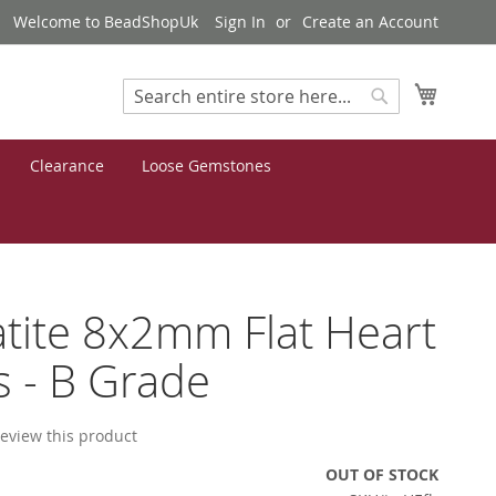
Welcome to BeadShopUk
Sign In
Create an Account
My Cart
Search
Search
Clearance
Loose Gemstones
ite 8x2mm Flat Heart
 - B Grade
 review this product
OUT OF STOCK