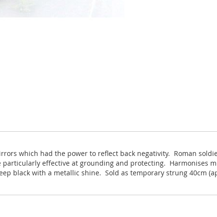
irrors which had the power to reflect back negativity. Roman sold
 particularly effective at grounding and protecting. Harmonises mi
eep black with a metallic shine. Sold as temporary strung 40cm (a