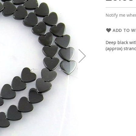
Notify me when
ADD TO WI
Deep black wit
(approx) stran