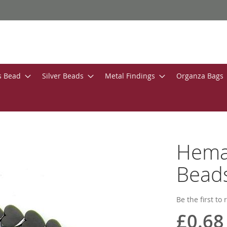
s Bead
Silver Beads
Metal Findings
Organza Bags
Hemat
Beads
Be the first to
£0.68