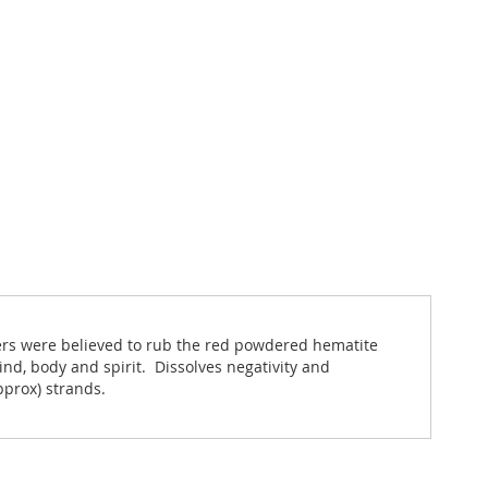
iers were believed to rub the red powdered hematite
nd, body and spirit. Dissolves negativity and
pprox) strands.