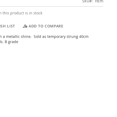
SKU
HEfh
 this product is in stock
SH LIST
ADD TO COMPARE
h a metallic shine. Sold as temporary strung 40cm
ds. B grade