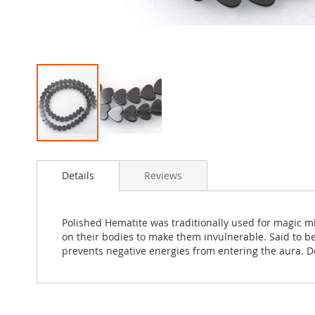
Skip
to
Details
Reviews
the
beginning
of
the
Polished Hematite was traditionally used for magic m
images
on their bodies to make them invulnerable. Said to be
gallery
prevents negative energies from entering the aura. D