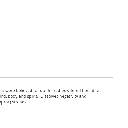
iers were believed to rub the red powdered hematite
nd, body and spirit. Dissolves negativity and
pprox) strands.