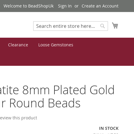
Welcome to BeadShopUk
Sign In
Create an Account
My Cart
Search
Search
Clearance
Loose Gemstones
tite 8mm Plated Gold
ur Round Beads
 review this product
IN STOCK