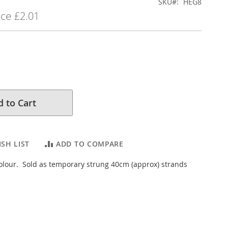
SKU
HEG8
ice
£2.01
 to Cart
SH LIST
ADD TO COMPARE
colour. Sold as temporary strung 40cm (approx) strands