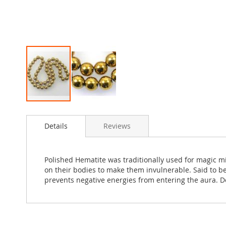
Skip
to
Details
Reviews
the
beginning
of
the
Polished Hematite was traditionally used for magic m
images
on their bodies to make them invulnerable. Said to be
gallery
prevents negative energies from entering the aura. D