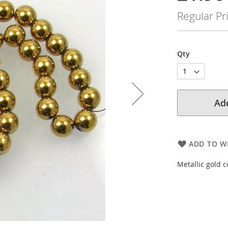
Price
Regular Pr
Qty
Add
ADD TO WI
Metallic gold 