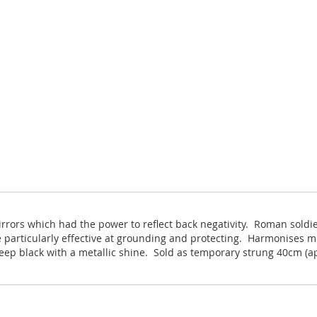
irrors which had the power to reflect back negativity. Roman sold
 particularly effective at grounding and protecting. Harmonises mi
eep black with a metallic shine. Sold as temporary strung 40cm (a