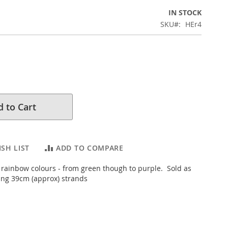
IN STOCK
SKU
HEr4
 to Cart
SH LIST
ADD TO COMPARE
t rainbow colours - from green though to purple. Sold as
ung 39cm (approx) strands