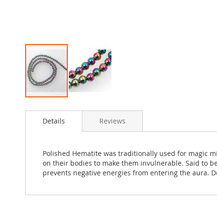
Skip
to
Details
Reviews
the
beginning
of
the
Polished Hematite was traditionally used for magic m
images
on their bodies to make them invulnerable. Said to be
gallery
prevents negative energies from entering the aura. D