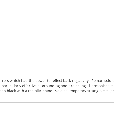
irrors which had the power to reflect back negativity. Roman sold
 particularly effective at grounding and protecting. Harmonises mi
eep black with a metallic shine. Sold as temporary strung 39cm (a