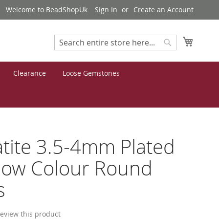
Welcome to BeadShopUk
Sign In
Create an Account
My Cart
Search
Search
Clearance
Loose Gemstones
ite 3.5-4mm Plated
bow Colour Round
s
 review this product