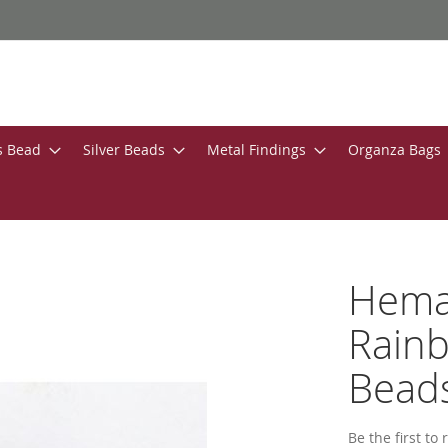
s Bead
Silver Beads
Metal Findings
Organza Bags
Hemat
Rain
Bead
Be the first to