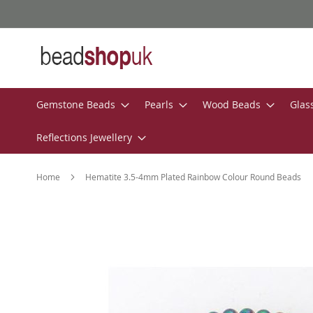
Skip
to
Content
Gemstone Beads
Pearls
Wood Beads
Glas
Reflections Jewellery
Home
Hematite 3.5-4mm Plated Rainbow Colour Round Beads
Skip
to
the
end
of
the
images
gallery