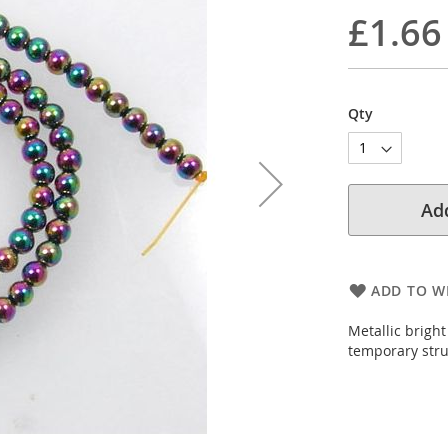
£1.66
Qty
Add
ADD TO WI
Metallic brigh
temporary str