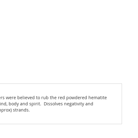
iers were believed to rub the red powdered hematite
nd, body and spirit. Dissolves negativity and
pprox) strands.