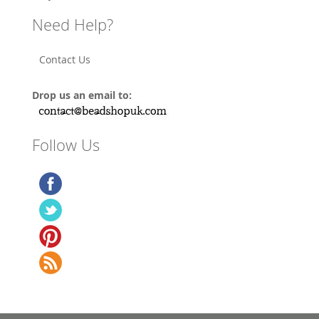
Need Help?
Contact Us
Drop us an email to:
Follow Us