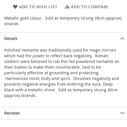
ADD TO WISH LIST
ADD TO COMPARE
Metallic gold colour. Sold as temporary strung 39cm (approx)
strands
Details
Polished Hematite was traditionally used for magic mirrors
which had the power to reflect back negativity. Roman
soldiers were believed to rub the red powdered hematite on
their bodies to make them invulnerable. Said to be
particularly effective at grounding and protecting.
Harmonises mind, body and spirit. Dissolves negativity and
prevents negative energies from entering the aura. Deep
black with a metallic shine. Sold as temporary strung 40cm
(approx) strands.
Reviews