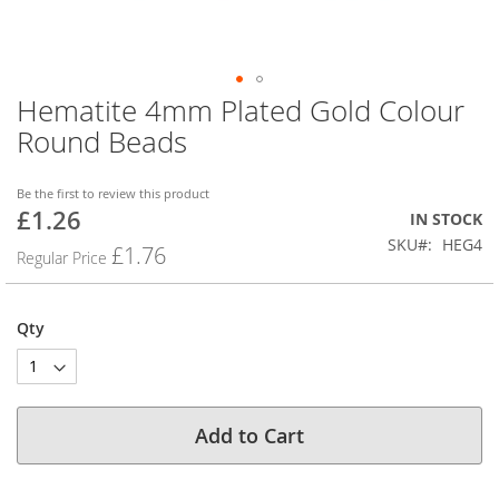
Hematite 4mm Plated Gold Colour
Skip
to
Round Beads
the
beginning
of
Be the first to review this product
£1.26
the
Special
IN STOCK
images
Price
SKU
HEG4
£1.76
Regular Price
gallery
Qty
Add to Cart