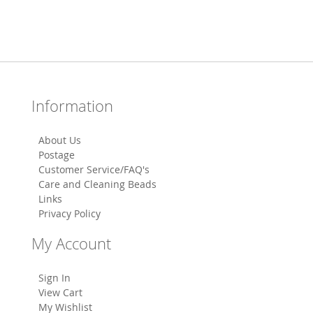
Information
About Us
Postage
Customer Service/FAQ's
Care and Cleaning Beads
Links
Privacy Policy
My Account
Sign In
View Cart
My Wishlist