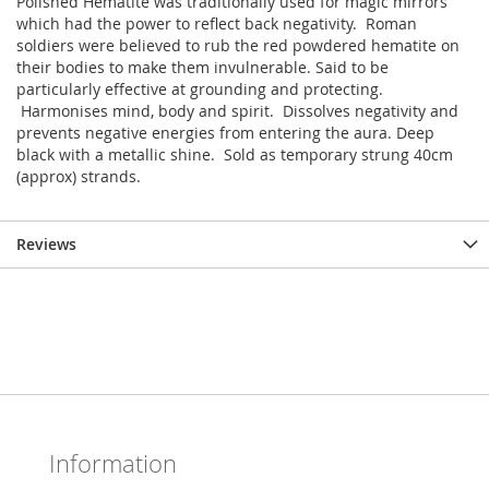
Polished Hematite was traditionally used for magic mirrors
which had the power to reflect back negativity. Roman
soldiers were believed to rub the red powdered hematite on
their bodies to make them invulnerable. Said to be
particularly effective at grounding and protecting.
Harmonises mind, body and spirit. Dissolves negativity and
prevents negative energies from entering the aura. Deep
black with a metallic shine. Sold as temporary strung 40cm
(approx) strands.
Reviews
Information