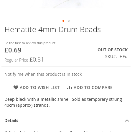
Hematite 4mm Drum Beads
Skip
to
the
Be the first to review this product
beginning
£0.69
Special
OUT OF STOCK
of
Price
SKU
HEd
the
£0.81
Regular Price
images
gallery
Notify me when this product is in stock
ADD TO WISH LIST
ADD TO COMPARE
Deep black with a metallic shine. Sold as temporary strung
40cm (approx) strands.
Details