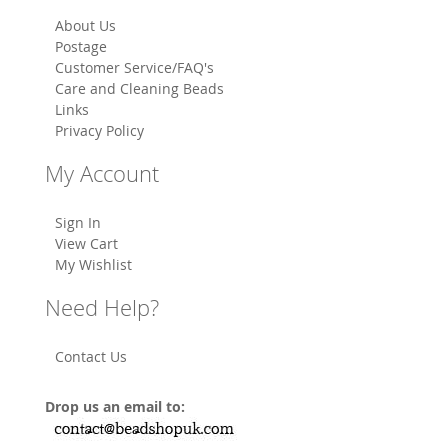
About Us
Postage
Customer Service/FAQ's
Care and Cleaning Beads
Links
Privacy Policy
My Account
Sign In
View Cart
My Wishlist
Need Help?
Contact Us
Drop us an email to: