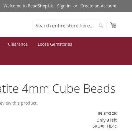
Welcome to BeadShopUk
Sign In
Create an Account
My Cart
Search
Search
Clearance
Loose Gemstones
tite 4mm Cube Beads
 review this product
IN STOCK
Only
3
left
SKU
HE4c