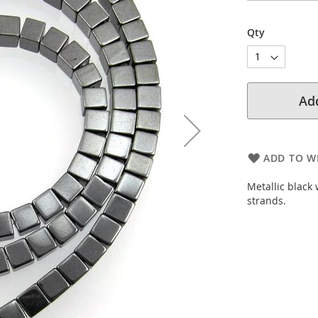
Qty
Add
ADD TO WI
Metallic black
strands.