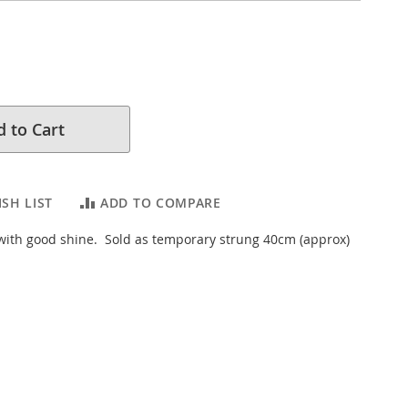
 to Cart
SH LIST
ADD TO COMPARE
 with good shine. Sold as temporary strung 40cm (approx)