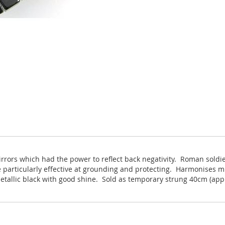
irrors which had the power to reflect back negativity. Roman sold
 particularly effective at grounding and protecting. Harmonises mi
etallic black with good shine. Sold as temporary strung 40cm (app