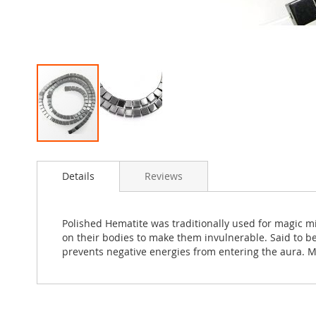
Skip
to
Details
Reviews
the
beginning
of
the
Polished Hematite was traditionally used for magic m
images
on their bodies to make them invulnerable. Said to be
gallery
prevents negative energies from entering the aura. M