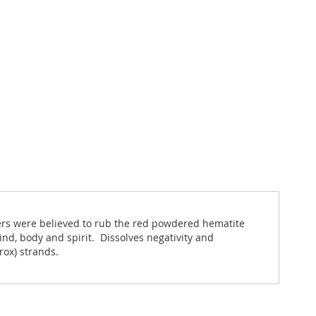
iers were believed to rub the red powdered hematite
nd, body and spirit. Dissolves negativity and
rox) strands.