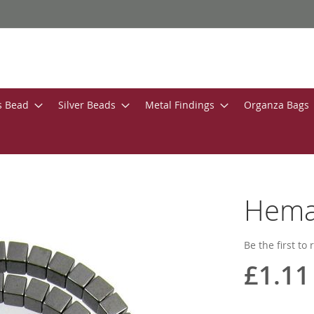
s Bead
Silver Beads
Metal Findings
Organza Bags
Hema
Be the first to
£1.11