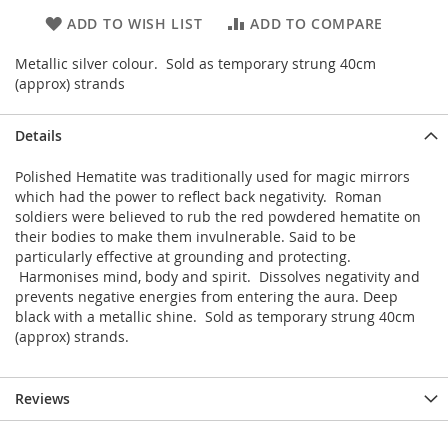
ADD TO WISH LIST
ADD TO COMPARE
Metallic silver colour. Sold as temporary strung 40cm
(approx) strands
Details
Polished Hematite was traditionally used for magic mirrors
which had the power to reflect back negativity. Roman
soldiers were believed to rub the red powdered hematite on
their bodies to make them invulnerable. Said to be
particularly effective at grounding and protecting.
Harmonises mind, body and spirit. Dissolves negativity and
prevents negative energies from entering the aura. Deep
black with a metallic shine. Sold as temporary strung 40cm
(approx) strands.
Reviews