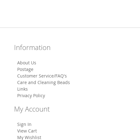
Information
About Us
Postage
Customer Service/FAQ's
Care and Cleaning Beads
Links
Privacy Policy
My Account
Sign In
View Cart
My Wishlist