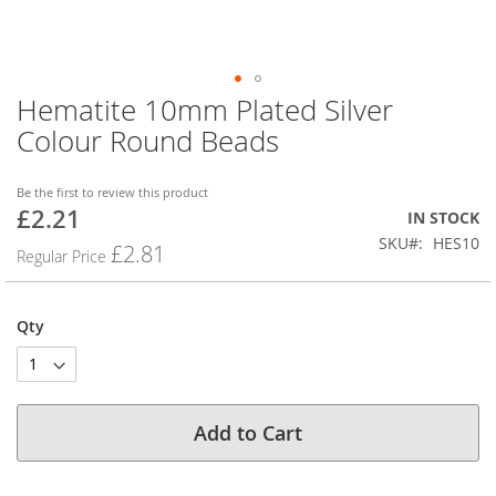
Hematite 10mm Plated Silver
Skip
to
Colour Round Beads
the
beginning
of
Be the first to review this product
£2.21
the
Special
IN STOCK
images
Price
SKU
HES10
£2.81
Regular Price
gallery
Qty
Add to Cart