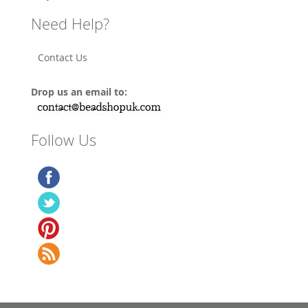
Need Help?
Contact Us
Drop us an email to:
Follow Us