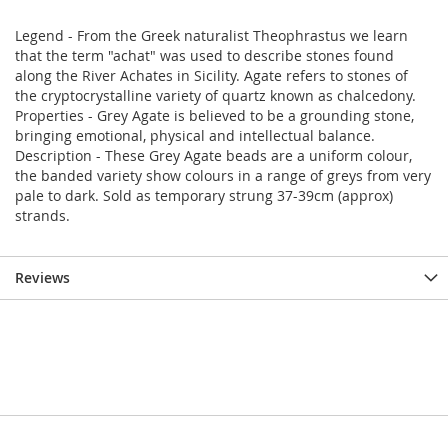
Legend - From the Greek naturalist Theophrastus we learn
that the term "achat" was used to describe stones found
along the River Achates in Sicility. Agate refers to stones of
the cryptocrystalline variety of quartz known as chalcedony.
Properties - Grey Agate is believed to be a grounding stone,
bringing emotional, physical and intellectual balance.
Description - These Grey Agate beads are a uniform colour,
the banded variety show colours in a range of greys from very
pale to dark. Sold as temporary strung 37-39cm (approx)
strands.
Reviews