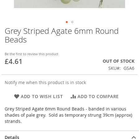
Grey Striped Agate 6mm Round
Skip
to
Beads
the
beginning
of
Be the first to review this product
£4.61
the
OUT OF STOCK
images
SKU
GSA6
gallery
Notify me when this product is in stock
ADD TO WISH LIST
ADD TO COMPARE
Grey Striped Agate 6mm Round Beads - banded in various
shades of pale grey. Sold as temporary strung 39cm (approx)
strands.
Details