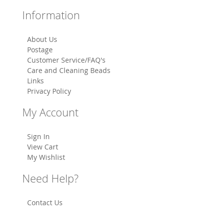
Information
About Us
Postage
Customer Service/FAQ's
Care and Cleaning Beads
Links
Privacy Policy
My Account
Sign In
View Cart
My Wishlist
Need Help?
Contact Us