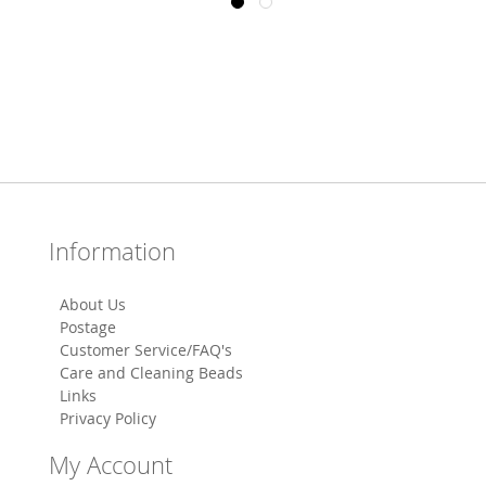
Information
About Us
Postage
Customer Service/FAQ's
Care and Cleaning Beads
Links
Privacy Policy
My Account