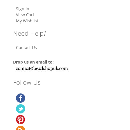
Sign In
View Cart
My Wishlist
Need Help?
Contact Us
Drop us an email to:
Follow Us