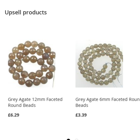
Upsell products
Grey Agate 12mm Faceted
Grey Agate 6mm Faceted Rou
Round Beads
Beads
£6.29
£3.39