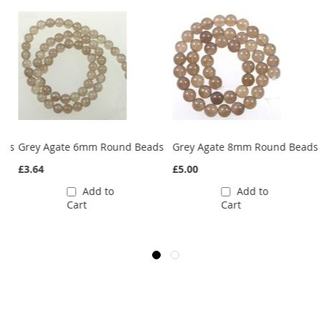
ads
Grey Agate 6mm Round Beads
Grey Agate 8mm Round Beads
£3.64
£5.00
Add to
Add to
Cart
Cart