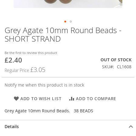
Grey Agate 10mm Round Beads -
Skip
to
SHORT STRAND
the
beginning
of
Be the first to review this product
£2.40
the
Special
OUT OF STOCK
images
Price
SKU
CL1608
£3.05
Regular Price
gallery
Notify me when this product is in stock
ADD TO WISH LIST
ADD TO COMPARE
Grey Agate 10mm Round Beads. 38 BEADS
Details