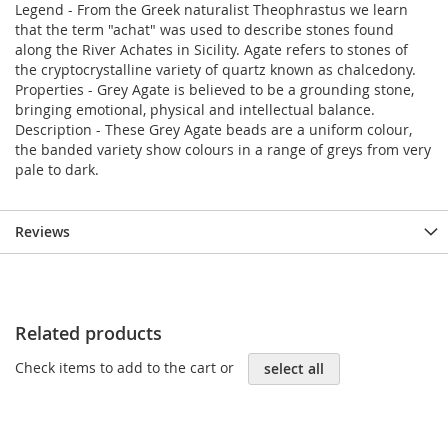
Legend - From the Greek naturalist Theophrastus we learn
that the term "achat" was used to describe stones found
along the River Achates in Sicility. Agate refers to stones of
the cryptocrystalline variety of quartz known as chalcedony.
Properties - Grey Agate is believed to be a grounding stone,
bringing emotional, physical and intellectual balance.
Description - These Grey Agate beads are a uniform colour,
the banded variety show colours in a range of greys from very
pale to dark.
Reviews
Related products
Check items to add to the cart or
select all