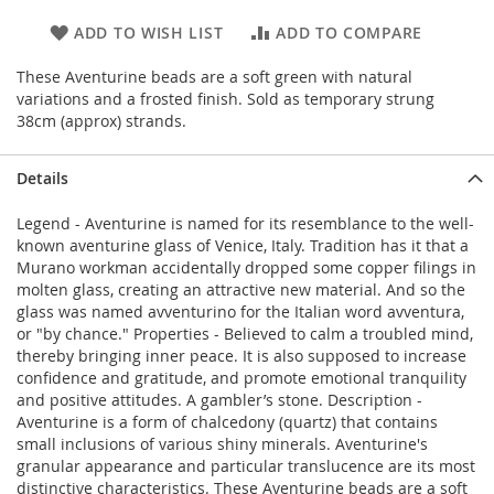
ADD TO WISH LIST
ADD TO COMPARE
These Aventurine beads are a soft green with natural
variations and a frosted finish. Sold as temporary strung
38cm (approx) strands.
Details
Legend - Aventurine is named for its resemblance to the well-
known aventurine glass of Venice, Italy. Tradition has it that a
Murano workman accidentally dropped some copper filings in
molten glass, creating an attractive new material. And so the
glass was named avventurino for the Italian word avventura,
or "by chance." Properties - Believed to calm a troubled mind,
thereby bringing inner peace. It is also supposed to increase
confidence and gratitude, and promote emotional tranquility
and positive attitudes. A gambler’s stone. Description -
Aventurine is a form of chalcedony (quartz) that contains
small inclusions of various shiny minerals. Aventurine's
granular appearance and particular translucence are its most
distinctive characteristics. These Aventurine beads are a soft