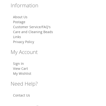
Information
About Us
Postage
Customer Service/FAQ's
Care and Cleaning Beads
Links
Privacy Policy
My Account
Sign In
View Cart
My Wishlist
Need Help?
Contact Us