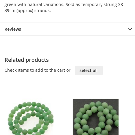
green with natural variations. Sold as temporary strung 38-
39cm (approx) strands.
Reviews
Related products
Check items to add to the cart or
select all