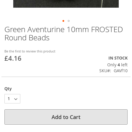
Green Aventurine 10mm FROSTED
Skip
to
Round Beads
the
beginning
of
Be the first to review this product
£4.16
the
IN STOCK
images
Only
4
left
gallery
SKU
GAVf10
Qty
Add to Cart