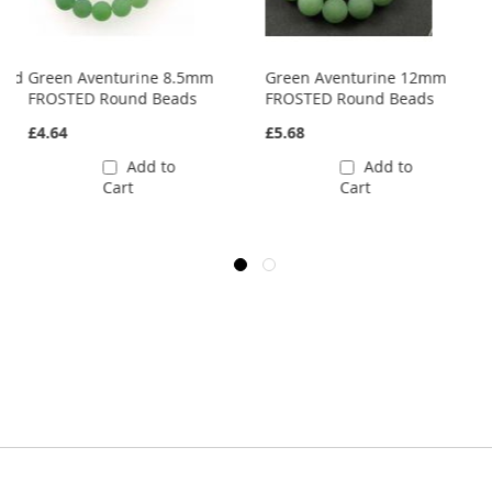
und
Green Aventurine 8.5mm
Green Aventurine 12mm
FROSTED Round Beads
FROSTED Round Beads
£4.64
£5.68
Add to
Add to
Cart
Cart