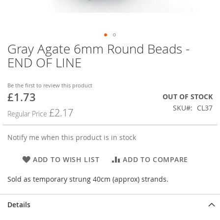
Gray Agate 6mm Round Beads -
Skip
to
END OF LINE
the
beginning
of
Be the first to review this product
£1.73
the
Special
OUT OF STOCK
images
Price
SKU
CL37
£2.17
Regular Price
gallery
Notify me when this product is in stock
ADD TO WISH LIST
ADD TO COMPARE
Sold as temporary strung 40cm (approx) strands.
Details