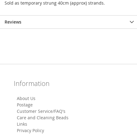
Sold as temporary strung 40cm (approx) strands.
Reviews
Information
About Us
Postage
Customer Service/FAQ's
Care and Cleaning Beads
Links
Privacy Policy