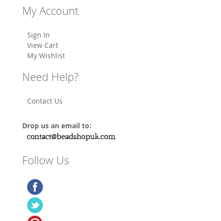
My Account
Sign In
View Cart
My Wishlist
Need Help?
Contact Us
Drop us an email to:
Follow Us