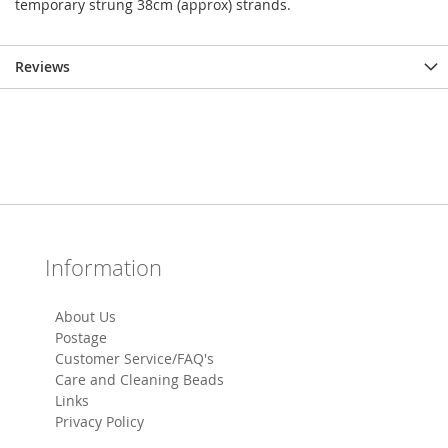
temporary strung 38cm (approx) strands.
Reviews
Information
About Us
Postage
Customer Service/FAQ's
Care and Cleaning Beads
Links
Privacy Policy