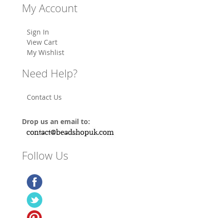
My Account
Sign In
View Cart
My Wishlist
Need Help?
Contact Us
Drop us an email to:
Follow Us