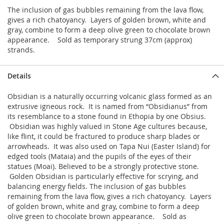
The inclusion of gas bubbles remaining from the lava flow,
gives a rich chatoyancy. Layers of golden brown, white and
gray, combine to form a deep olive green to chocolate brown
appearance. Sold as temporary strung 37cm (approx)
strands.
Details
Obsidian is a naturally occurring volcanic glass formed as an
extrusive igneous rock. It is named from “Obsidianus” from
its resemblance to a stone found in Ethopia by one Obsius.
Obsidian was highly valued in Stone Age cultures because,
like flint, it could be fractured to produce sharp blades or
arrowheads. It was also used on Tapa Nui (Easter Island) for
edged tools (Mataia) and the pupils of the eyes of their
statues (Moai). Believed to be a strongly protective stone.
Golden Obsidian is particularly effective for scrying, and
balancing energy fields. The inclusion of gas bubbles
remaining from the lava flow, gives a rich chatoyancy. Layers
of golden brown, white and gray, combine to form a deep
olive green to chocolate brown appearance. Sold as