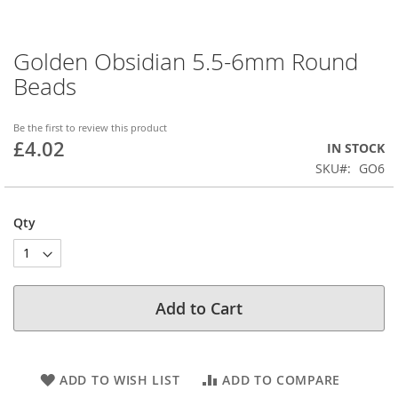
Golden Obsidian 5.5-6mm Round
Skip
to
Beads
the
beginning
of
Be the first to review this product
£4.02
the
IN STOCK
images
SKU
GO6
gallery
Qty
Add to Cart
ADD TO WISH LIST
ADD TO COMPARE