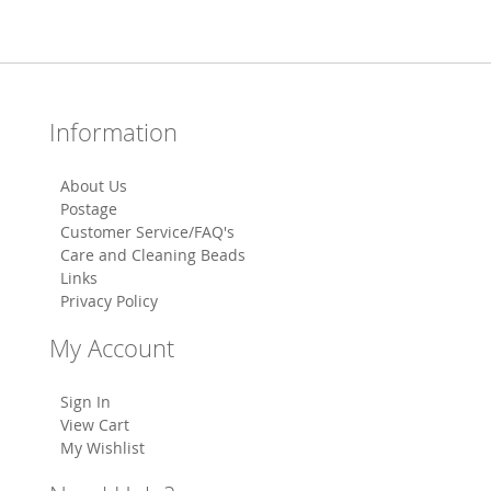
Information
About Us
Postage
Customer Service/FAQ's
Care and Cleaning Beads
Links
Privacy Policy
My Account
Sign In
View Cart
My Wishlist