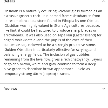
Details
Obsidian is a naturally occurring volcanic glass formed as an
extrusive igneous rock. It is named from “Obsidianus” from
its resemblance to a stone found in Ethopia by one Obsius.
Obsidian was highly valued in Stone Age cultures because,
like flint, it could be fractured to produce sharp blades or
arrowheads. It was also used on Tapa Nui (Easter Island) for
edged tools (Mataia) and the pupils of the eyes of their
statues (Moai). Believed to be a strongly protective stone.
Golden Obsidian is particularly effective for scrying, and
balancing energy fields. The inclusion of gas bubbles
remaining from the lava flow, gives a rich chatoyancy. Layers
of golden brown, white and gray, combine to form a deep
olive green to chocolate brown appearance. Sold as
temporary strung 40cm (approx) strands.
Reviews