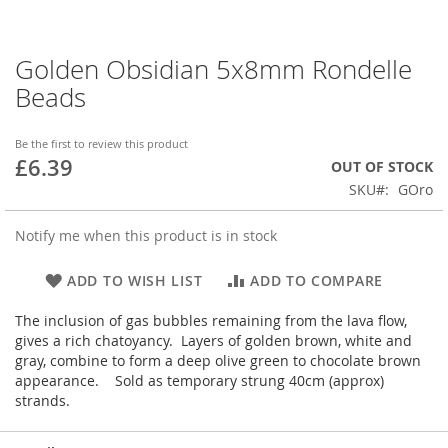
Golden Obsidian 5x8mm Rondelle
Skip
to
Beads
the
beginning
of
Be the first to review this product
£6.39
the
OUT OF STOCK
images
SKU
GOro
gallery
Notify me when this product is in stock
ADD TO WISH LIST
ADD TO COMPARE
The inclusion of gas bubbles remaining from the lava flow,
gives a rich chatoyancy. Layers of golden brown, white and
gray, combine to form a deep olive green to chocolate brown
appearance. Sold as temporary strung 40cm (approx)
strands.