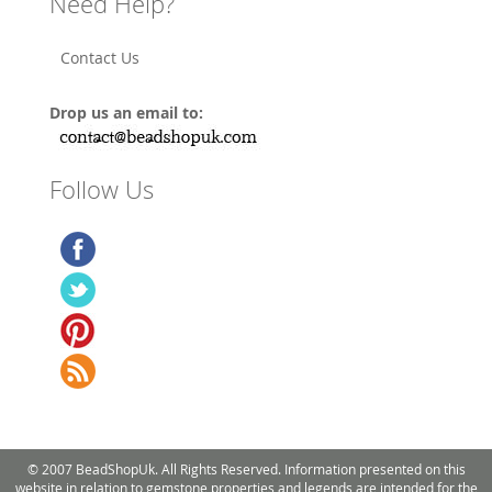
Need Help?
Contact Us
Drop us an email to:
Follow Us
© 2007 BeadShopUk. All Rights Reserved. Information presented on this
website in relation to gemstone properties and legends are intended for the