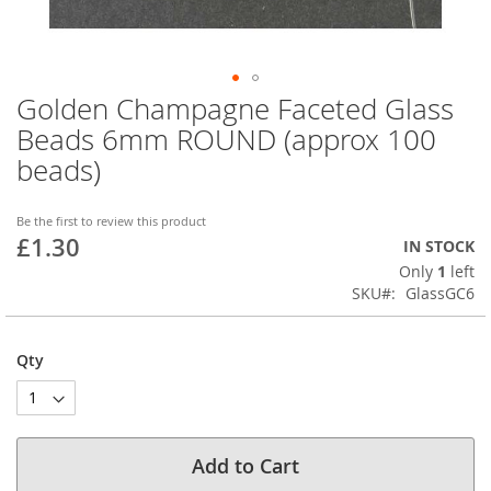
Golden Champagne Faceted Glass
Skip
to
Beads 6mm ROUND (approx 100
the
beads)
beginning
of
the
Be the first to review this product
images
£1.30
IN STOCK
gallery
Only
1
left
SKU
GlassGC6
Qty
Add to Cart