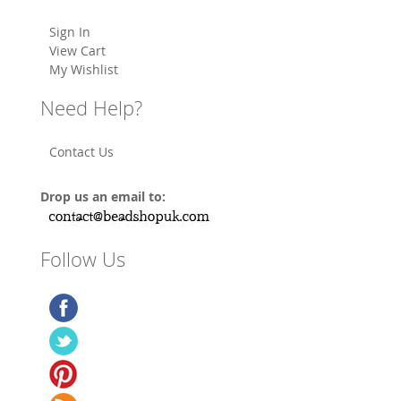
Sign In
View Cart
My Wishlist
Need Help?
Contact Us
Drop us an email to:
Follow Us