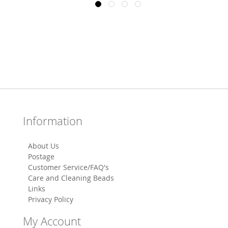
Information
About Us
Postage
Customer Service/FAQ's
Care and Cleaning Beads
Links
Privacy Policy
My Account