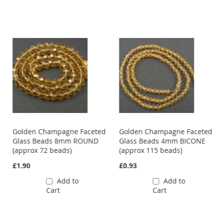
Golden Champagne Faceted
Golden Champagne Faceted
Glass Beads 8mm ROUND
Glass Beads 4mm BICONE
(approx 72 beads)
(approx 115 beads)
£1.90
£0.93
Add to
Add to
Cart
Cart