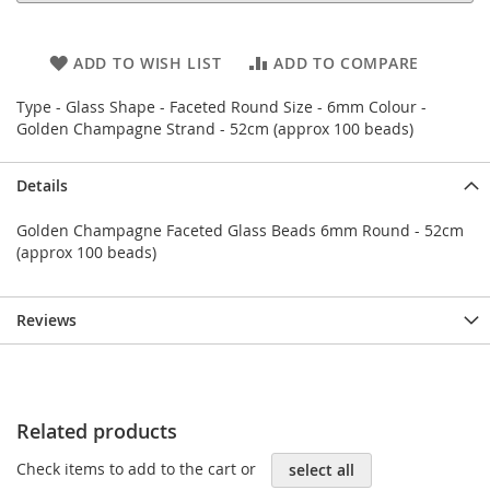
ADD TO WISH LIST
ADD TO COMPARE
Type - Glass Shape - Faceted Round Size - 6mm Colour -
Golden Champagne Strand - 52cm (approx 100 beads)
Details
Golden Champagne Faceted Glass Beads 6mm Round - 52cm
(approx 100 beads)
Reviews
Related products
Check items to add to the cart or
select all