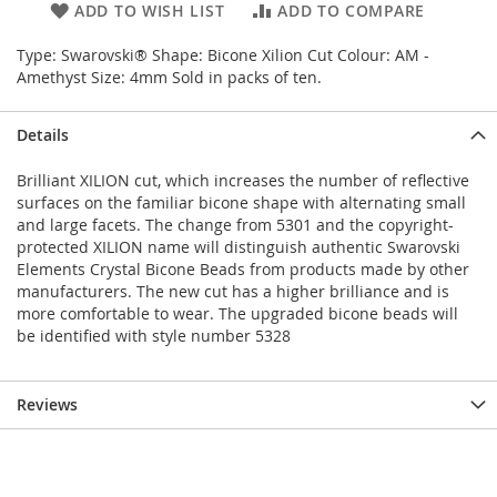
ADD TO WISH LIST
ADD TO COMPARE
Type: Swarovski® Shape: Bicone Xilion Cut Colour: AM -
Amethyst Size: 4mm Sold in packs of ten.
Details
Brilliant XILION cut, which increases the number of reflective
surfaces on the familiar bicone shape with alternating small
and large facets. The change from 5301 and the copyright-
protected XILION name will distinguish authentic Swarovski
Elements Crystal Bicone Beads from products made by other
manufacturers. The new cut has a higher brilliance and is
more comfortable to wear. The upgraded bicone beads will
be identified with style number 5328
Reviews