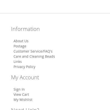
Information
About Us
Postage
Customer Service/FAQ's
Care and Cleaning Beads
Links
Privacy Policy
My Account
Sign In
View Cart
My Wishlist