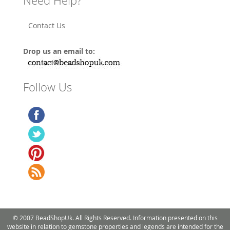
Need Help?
Contact Us
Drop us an email to:
Follow Us
© 2007 BeadShopUk. All Rights Reserved. Information presented on this
website in relation to gemstone properties and legends are intended for the