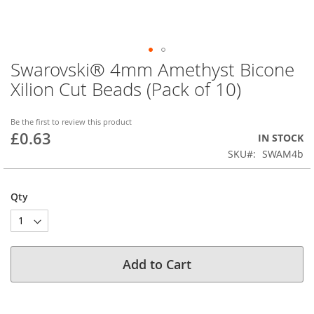
Swarovski® 4mm Amethyst Bicone
Skip
to
Xilion Cut Beads (Pack of 10)
the
beginning
of
Be the first to review this product
£0.63
the
IN STOCK
images
SKU
SWAM4b
gallery
Qty
Add to Cart